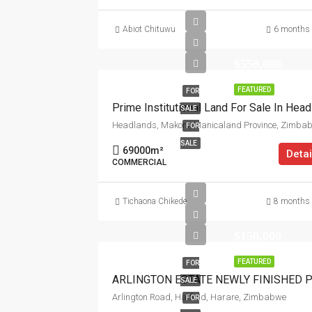
Abiot Chituwu
6 months
$550,000
FEATURED
FOR
SALE
Headlands, Makoni, Manicaland Province, Zimba
FOR
SALE
69000
m²
Detai
COMMERCIAL
Tichaona Chikede
8 months
$150,000
FEATURED
FOR
SALE
Arlington Road, Hatfield, Harare, Zimbabwe
FOR