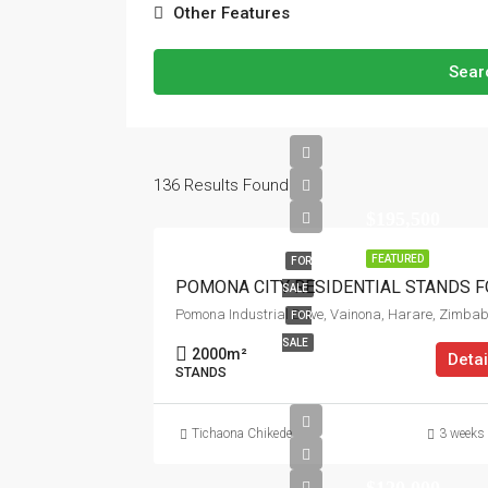
Other Features
Sear
136
Results Found
$195,500
FEATURED
FOR
SALE
Pomona Industrial Drive, Vainona, Harare, Zimba
FOR
SALE
2000
m²
Detai
STANDS
Tichaona Chikede
3 weeks