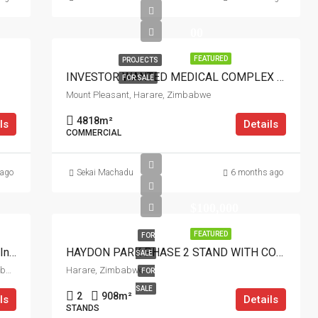
00
FEATURED
PROJECTS
INVESTOR WANTED MEDICAL COMPLEX MT PLEASANT HARARE
FOR SALE
Mount Pleasant, Harare, Zimbabwe
4818
m²
ls
Details
COMMERCIAL
 ago
Sekai Machadu
6 months ago
$100,000
FEATURED
FOR
Investor Wanted: Build 7 Luxury Clusters In Norton
HAYDON PARK PHASE 2 STAND WITH COTTAGE
SALE
Norton, Chegutu, Mashonaland West Province, Zimbabwe
Harare, Zimbabwe
FOR
SALE
2
908
m²
ls
Details
STANDS