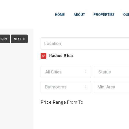
HOME
ABOUT
PROPERTIES
OU
FULLSCREEN
PREV
NEXT
Radius
0
km
All Cities
Status
Bathrooms
Price Range
From
To