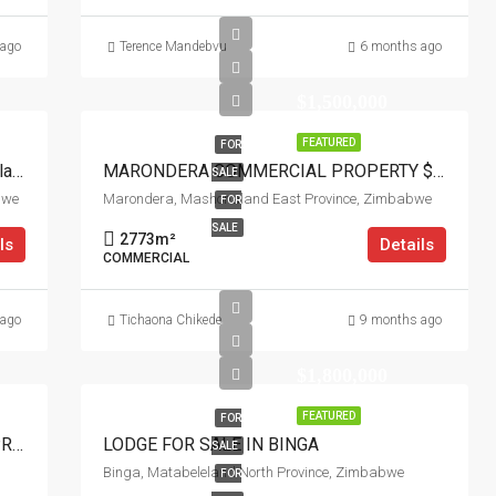
 ago
Terence Mandebvu
6 months ago
$1,500,000
FEATURED
FOR
Prime Institutional Land For Sale In Headlands
MARONDERA COMMERCIAL PROPERTY $1.5M
SALE
bwe
Marondera, Mashonaland East Province, Zimbabwe
FOR
SALE
2773
m²
ls
Details
COMMERCIAL
 ago
Tichaona Chikede
9 months ago
$1,800,000
FEATURED
FOR
ARLINGTON ESTATE NEWLY FINISHED PROPERTY FOR SALE
LODGE FOR SALE IN BINGA
SALE
Binga, Matabeleland North Province, Zimbabwe
FOR