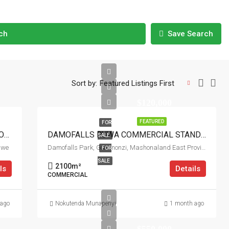
ch
Save Search
Sort by:
Featured Listings First
$120,000
FEATURED
FOR
POMONA CITY RESIDENTIAL STANDS FOR SALE
DAMOFALLS RUWA COMMERCIAL STAND FOR SALE
SALE
bwe
Damofalls Park, Goromonzi, Mashonaland East Province, Zimbabwe
FOR
SALE
2100
m²
ls
Details
COMMERCIAL
 ago
Nokutenda Munapenyi
1 month ago