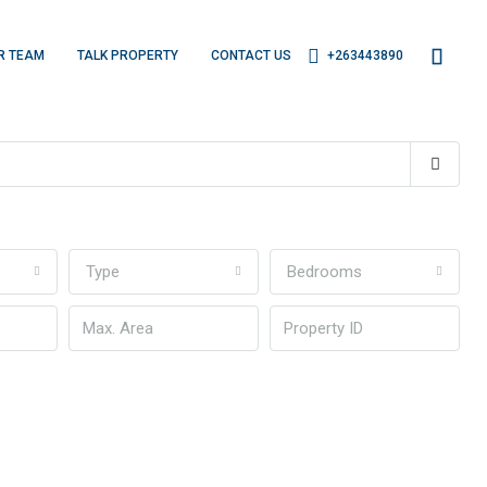
R TEAM
TALK PROPERTY
CONTACT US
+263443890
Type
Bedrooms