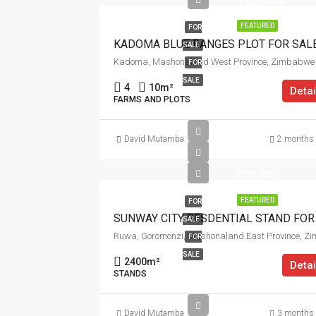
$120,000
FEATURED
FOR
KADOMA BLUE RANGES PLOT FOR SAL
SALE
Kadoma, Mashonaland West Province, Zimbabwe
FOR
SALE
4
10
m²
Detai
FARMS AND PLOTS
David Mutamba
2 months
$90,000
FEATURED
FOR
SALE
FOR
SALE
2400
m²
Detai
STANDS
David Mutamba
3 months