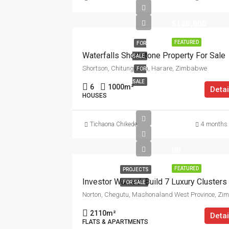
$140,000
FEATURED
FOR
Waterfalls Shortstone Property For Sale
SALE
Shortson, Chitungwiza, Harare, Zimbabwe
FOR
SALE
6
1000
m²
Detai
HOUSES
Tichaona Chikede
4 months
00
FEATURED
PROJECTS
FOR SALE
2110
m²
Detai
FLATS & APARTMENTS