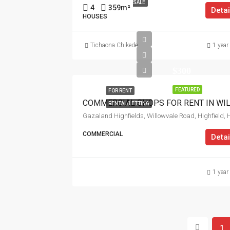
SALE
4
359
m²
Detai
HOUSES
Tichaona Chikede
1 year
$300
FEATURED
FOR RENT
RENTAL/LETTING
COMMERCIAL
Detai
1 year
1