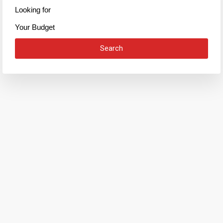
Looking for
Your Budget
Search