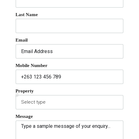
Last Name
Email
Mobile Number
Property
Message