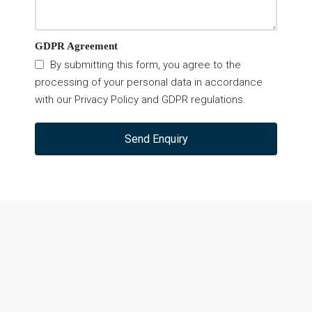
GDPR Agreement
By submitting this form, you agree to the
processing of your personal data in accordance
with our Privacy Policy and GDPR regulations.
Send Enquiry