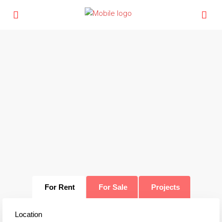
For Rent
For Sale
Projects
Location