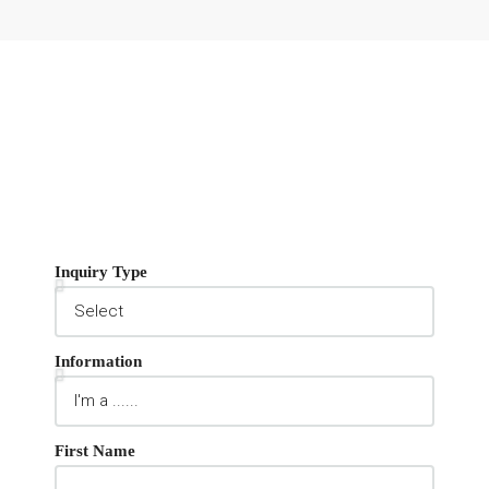
Inquiry Type
Information
First Name