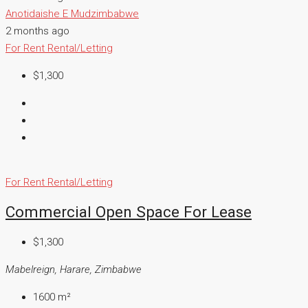
Anotidaishe E Mudzimbabwe
2 months ago
For Rent
Rental/Letting
$1,300
For Rent
Rental/Letting
Commercial Open Space For Lease
$1,300
Mabelreign, Harare, Zimbabwe
1600
m²