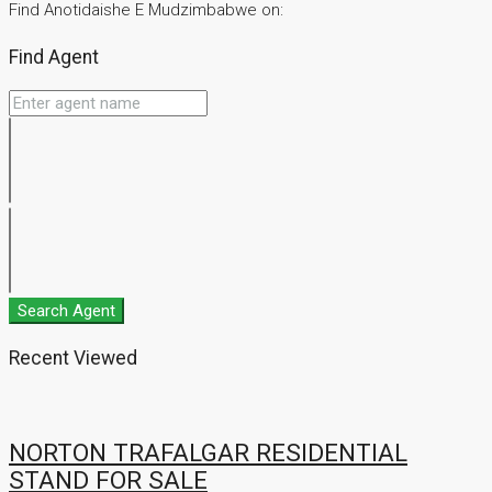
Find Anotidaishe E Mudzimbabwe on:
Find Agent
Search Agent
Recent Viewed
NORTON TRAFALGAR RESIDENTIAL
STAND FOR SALE