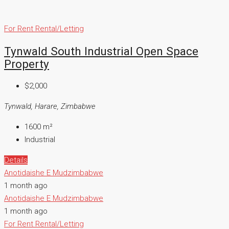
For Rent
Rental/Letting
Tynwald South Industrial Open Space
Property
$2,000
Tynwald, Harare, Zimbabwe
1600
m²
Industrial
Details
Anotidaishe E Mudzimbabwe
1 month ago
Anotidaishe E Mudzimbabwe
1 month ago
For Rent
Rental/Letting