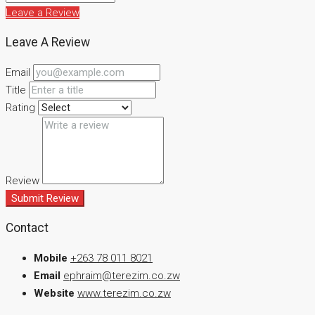
Leave a Review
Leave A Review
Email
Title
Rating
Review
Submit Review
Contact
Mobile
+263 78 011 8021
Email
ephraim@terezim.co.zw
Website
www.terezim.co.zw