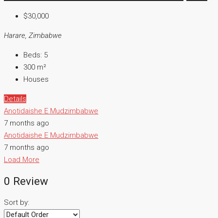
$30,000
Harare, Zimbabwe
Beds:
5
300
m²
Houses
Details
Anotidaishe E Mudzimbabwe
7 months ago
Anotidaishe E Mudzimbabwe
7 months ago
Load More
0 Review
Sort by: