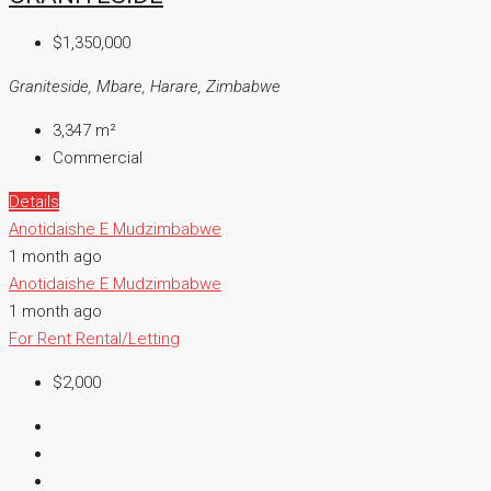
$1,350,000
Graniteside, Mbare, Harare, Zimbabwe
3,347
m²
Commercial
Details
Anotidaishe E Mudzimbabwe
1 month ago
Anotidaishe E Mudzimbabwe
1 month ago
For Rent
Rental/Letting
$2,000