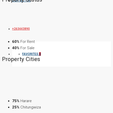
CONTACT US
+263443890
60%
For Rent
40%
For Sale
FAVORITES
0
Property
Cities
75%
Harare
25%
Chitungwiza