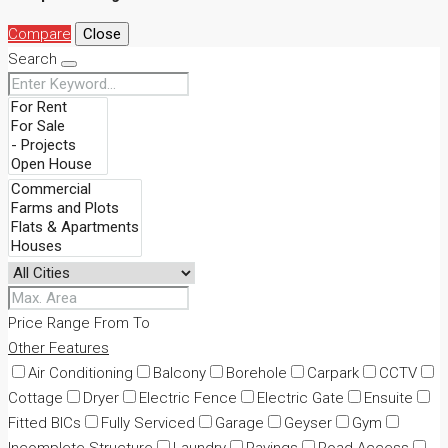
Compare
Close
Search
Price Range
From
To
Other Features
Air Conditioning
Balcony
Borehole
Carpark
CCTV
Cottage
Dryer
Electric Fence
Electric Gate
Ensuite
Fitted BICs
Fully Serviced
Garage
Geyser
Gym