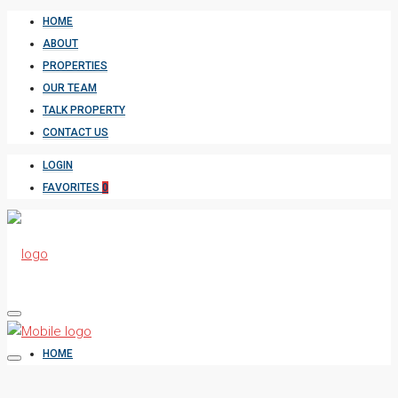
HOME
ABOUT
PROPERTIES
OUR TEAM
TALK PROPERTY
CONTACT US
LOGIN
FAVORITES
0
HOME