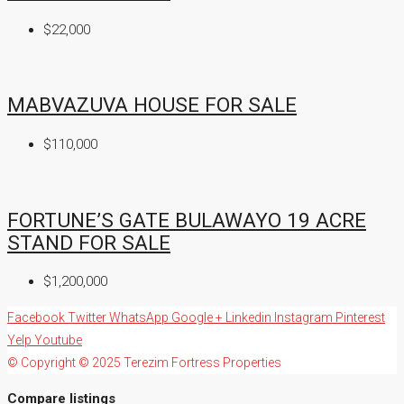
$22,000
MABVAZUVA HOUSE FOR SALE
$110,000
FORTUNE’S GATE BULAWAYO 19 ACRE
STAND FOR SALE
$1,200,000
Facebook
Twitter
WhatsApp
Google +
Linkedin
Instagram
Pinterest
Yelp
Youtube
© Copyright © 2025 Terezim Fortress Properties
Compare listings