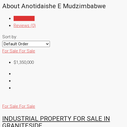
About Anotidaishe E Mudzimbabwe
Listings (5)
Reviews (0)
Sort by:
For Sale
For Sale
$1,350,000
For Sale
For Sale
INDUSTRIAL PROPERTY FOR SALE IN
GRANITESIDE