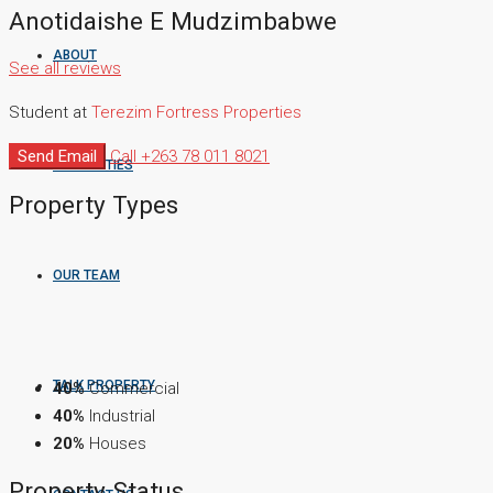
Anotidaishe E Mudzimbabwe
ABOUT
See all reviews
Student at
Terezim Fortress Properties
Send Email
Call
+263 78 011 8021
PROPERTIES
Property
Types
OUR TEAM
TALK PROPERTY
40%
Commercial
40%
Industrial
20%
Houses
Property
Status