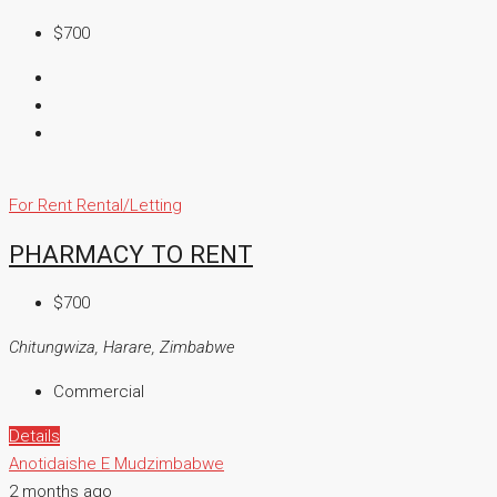
$700
For Rent
Rental/Letting
PHARMACY TO RENT
$700
Chitungwiza, Harare, Zimbabwe
Commercial
Details
Anotidaishe E Mudzimbabwe
2 months ago