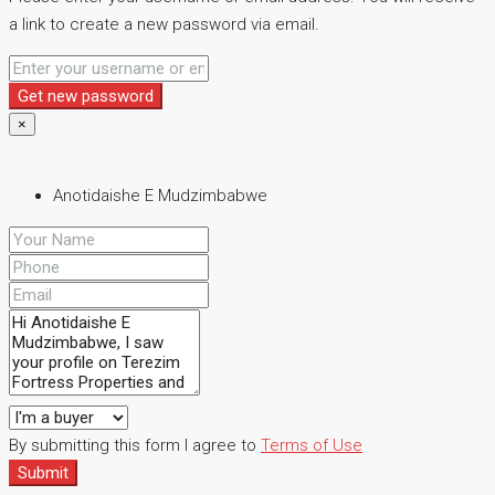
a link to create a new password via email.
Get new password
×
Anotidaishe E Mudzimbabwe
By submitting this form I agree to
Terms of Use
Submit