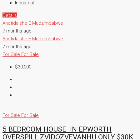
Industrial
Details
Anotidaishe E Mudzimbabwe
7 months ago
Anotidaishe E Mudzimbabwe
7 months ago
For Sale
For Sale
$30,000
For Sale
For Sale
5 BEDROOM HOUSE IN EPWORTH
OVERSPILL ZVIDOZVEVANHU ONLY $30K