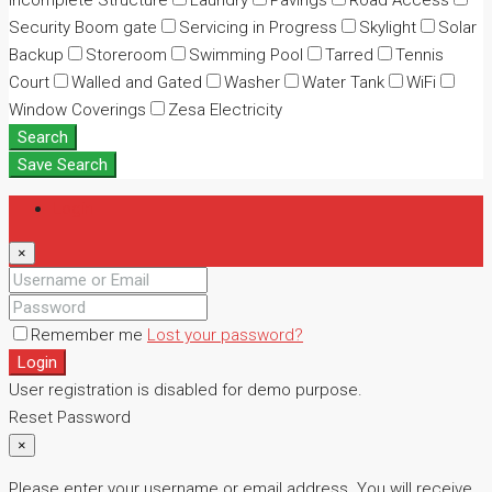
Incomplete Structure
Laundry
Pavings
Road Access
Security Boom gate
Servicing in Progress
Skylight
Solar
Backup
Storeroom
Swimming Pool
Tarred
Tennis
Court
Walled and Gated
Washer
Water Tank
WiFi
Window Coverings
Zesa Electricity
Search
Save Search
Login
×
Remember me
Lost your password?
Login
User registration is disabled for demo purpose.
Reset Password
×
Please enter your username or email address. You will receive