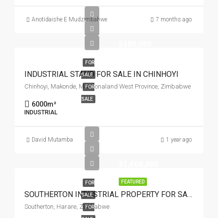
Anotidaishe E Mudzimbabwe
7 months ago
$180,000
FOR
INDUSTRIAL STAND FOR SALE IN CHINHOYI
SALE
Chinhoyi, Makonde, Mashonaland West Province, Zimbabwe
FOR
SALE
6000
m²
INDUSTRIAL
David Mutamba
1 year ago
$1,600,000
FEATURED
FOR
SOUTHERTON INDUSTRIAL PROPERTY FOR SALE
SALE
Southerton, Harare, Zimbabwe
FOR