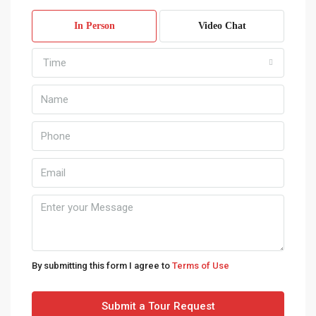
11
In Person
Video Chat
Aug
Time
Wed
12
Aug
Thu
13
Aug
Fri
14
Aug
By submitting this form I agree to
Terms of Use
Sat
Submit a Tour Request
15