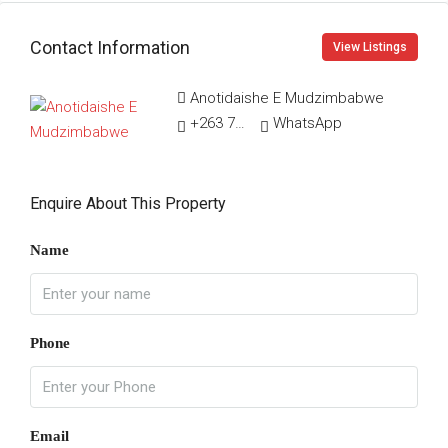
Contact Information
View Listings
Anotidaishe E Mudzimbabwe
+263 78 011 8021
WhatsApp
Enquire About This Property
Name
Phone
Email