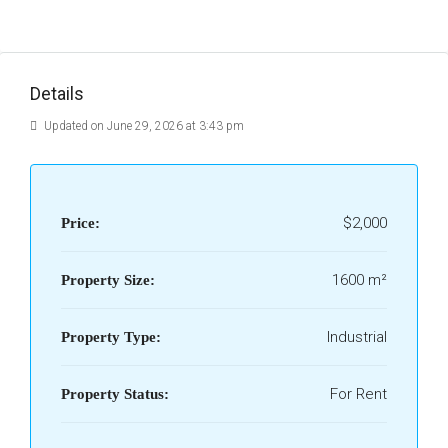
Details
Updated on June 29, 2026 at 3:43 pm
$2,000
Price:
1600 m²
Property Size:
Industrial
Property Type:
For Rent
Property Status: