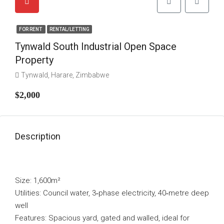
FOR RENT
RENTAL/LETTING
Tynwald South Industrial Open Space
Property
Tynwald, Harare, Zimbabwe
$2,000
Description
Size: 1,600m²
Utilities: Council water, 3‑phase electricity, 40‑metre deep
well
Features: Spacious yard, gated and walled, ideal for