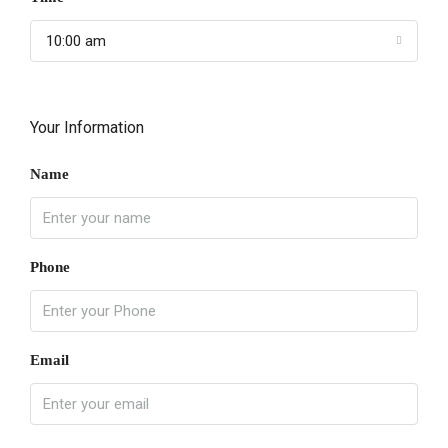
10:00 am
Your Information
Name
Phone
Email