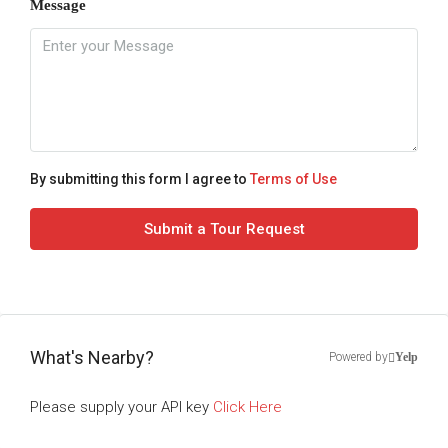
Message
By submitting this form I agree to
Terms of Use
Submit a Tour Request
What's Nearby?
Powered by
Yelp
Please supply your API key
Click Here