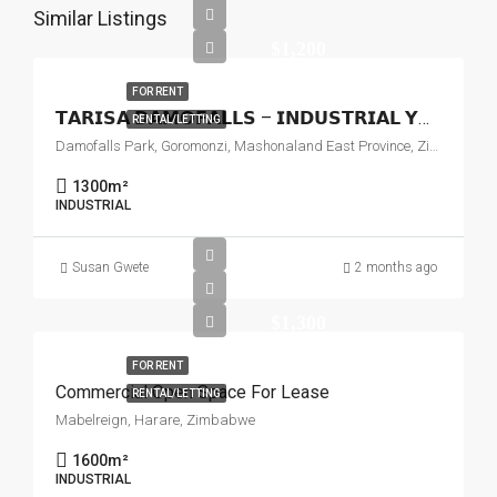
Similar Listings
$1,200
FOR RENT
𝗧𝗔𝗥𝗜𝗦𝗔 𝗗𝗔𝗠𝗢𝗙𝗔𝗟𝗟𝗦 – 𝗜𝗡𝗗𝗨𝗦𝗧𝗥𝗜𝗔𝗟 𝗬𝗔𝗥𝗗 𝗧𝗢 𝗟𝗘𝗧
RENTAL/LETTING
Damofalls Park, Goromonzi, Mashonaland East Province, Zimbabwe
1300
m²
INDUSTRIAL
Susan Gwete
2 months ago
$1,300
FOR RENT
Commercial Open Space For Lease
RENTAL/LETTING
Mabelreign, Harare, Zimbabwe
1600
m²
INDUSTRIAL