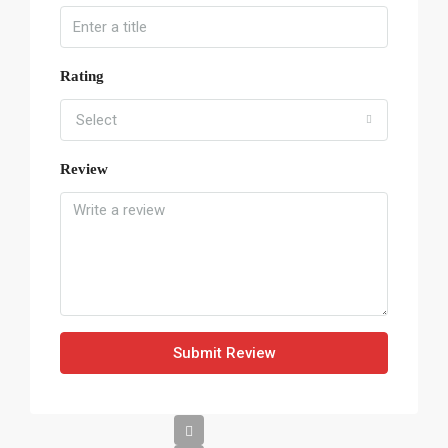
Rating
Select
Review
Submit Review