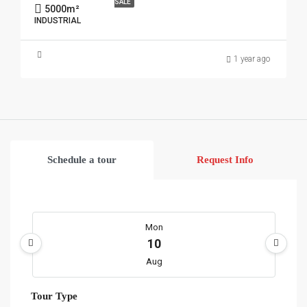
SALE
5000
m²
INDUSTRIAL
1 year ago
Schedule a tour
Request Info
Mon
10
Aug
Tour Type
Tue