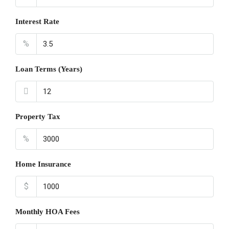
Interest Rate
%
Loan Terms (Years)
Property Tax
%
Home Insurance
$
Monthly HOA Fees