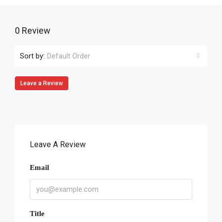
0 Review
Sort by:
Default Order
Leave a Review
Leave A Review
Email
Title