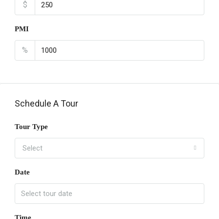
$
PMI
%
Schedule A Tour
Tour Type
Select
Date
Time