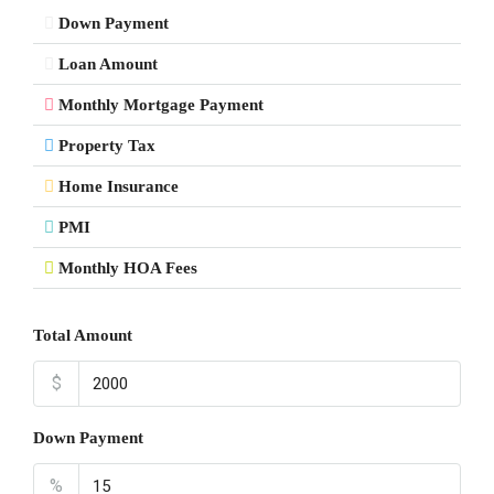
Down Payment
Loan Amount
Monthly Mortgage Payment
Property Tax
Home Insurance
PMI
Monthly HOA Fees
Total Amount
$
Down Payment
%