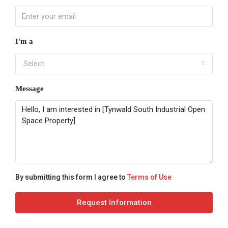
I'm a
Select
Message
By submitting this form I agree to
Terms of Use
Request Information