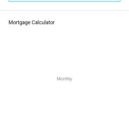
Mortgage Calculator
Monthly