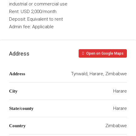
industrial or commercial use
Rent: USD 2,000/month
Deposit: Equivalent to rent
Admin fee: Applicable
Address
Open on Google Maps
Tynwald, Harare, Zimbabwe
Address
Harare
City
Harare
State/county
Zimbabwe
Country