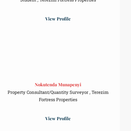
View Profile
Nokutenda Munapenyi
Property Consultant/Quantity Surveyor , Terezim
Fortress Properties
View Profile