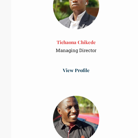
Tichaona Chikede
Managing Director
View Profile