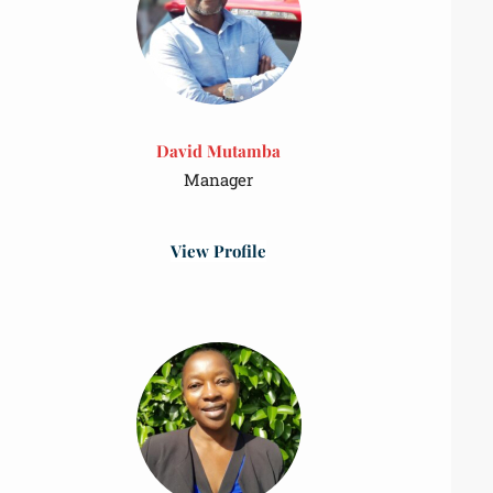
David Mutamba
Manager
View Profile