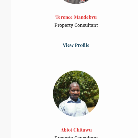
Terence Mandebvu
Property Consultant
View Profile
Abiot Chituwu
Property Consultant