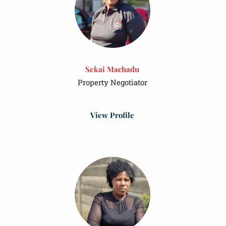
Sekai Machadu
Property Negotiator
View Profile