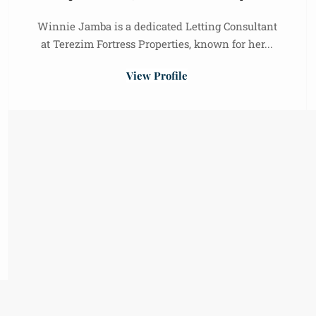
Winnie Jamba is a dedicated Letting Consultant
at Terezim Fortress Properties, known for her...
View Profile