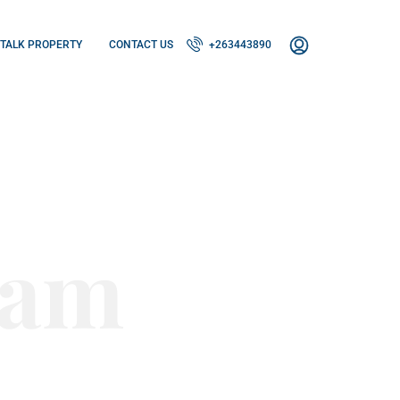
TALK PROPERTY
CONTACT US
+263443890
eam