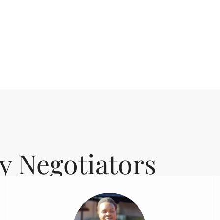
y Negotiators