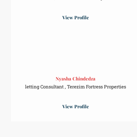
View Profile
Nyasha Chindedza
letting Consultant , Terezim Fortress Properties
View Profile