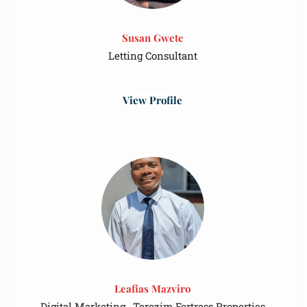
Susan Gwete
Letting Consultant
View Profile
Leafias Mazviro
Digital Marketing , Terezim Fortress Properties