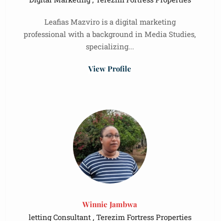
Leafias Mazviro is a digital marketing
professional with a background in Media Studies,
specializing...
View Profile
Winnie Jambwa
letting Consultant , Terezim Fortress Properties