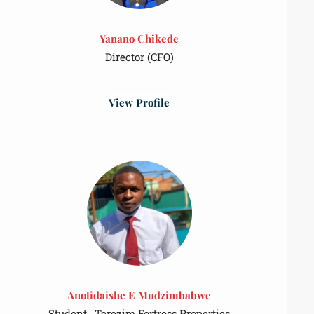
Yanano Chikede
Director (CFO)
View Profile
Anotidaishe E Mudzimbabwe
Student , Terezim Fortress Properties