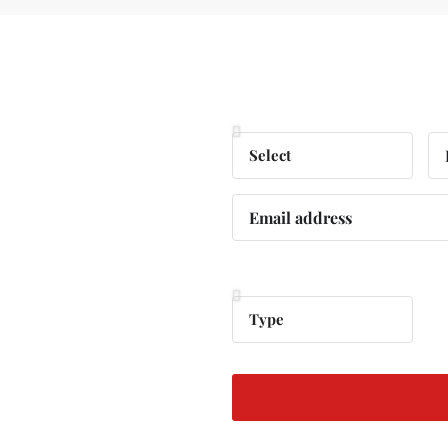
ree
Personal Information
 Your
Property Information