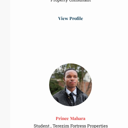
View Profile
Prince Mahara
Student , Terezim Fortress Properties