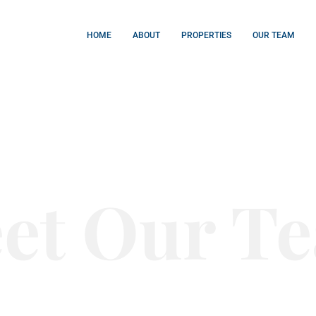
HOME
ABOUT
PROPERTIES
OUR TEAM
et Our T