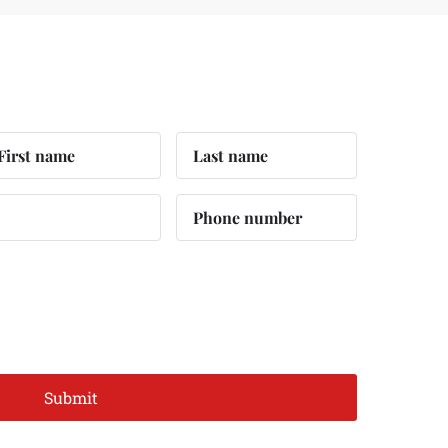
Submit