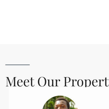
Meet Our Propert