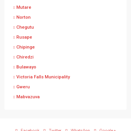
Mutare
Norton
Chegutu
Rusape
Chipinge
Chiredzi
Bulawayo
Victoria Falls Municipality
Gweru
Mabvazuva
Facebook
Twitter
WhatsApp
Google +