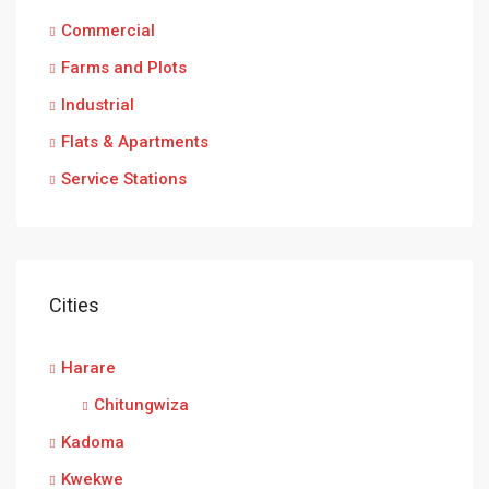
Commercial
Farms and Plots
Industrial
Flats & Apartments
Service Stations
Cities
Harare
Chitungwiza
Kadoma
Kwekwe