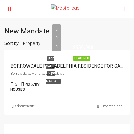
New Mandate
Sort by:
1 Property
$550,000
FEATURED
FOR
BORROWDALE PHILADELPHIA RESIDENCE FOR SALE
SALE
Borrowdale, Harare, Zimbabwe
NEW
MANDATE
5
4267
m²
HOUSES
adminonsite
3 months ago