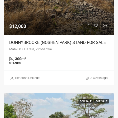
$12,000
DONNYBROOKE (GOSHEN PARK) STAND FOR SALE
Mabvuku, Harare, Zimbabwe
300
m²
STANDS
Tichaona Chikede
3 weeks ago
FOR SALE
FOR SALE