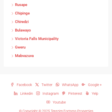
Rusape
Chipinge
Chiredzi
Bulawayo
Victoria Falls Municipality
Gweru
Mabvazuva
Facebook
Twitter
WhatsApp
Google +
Linkedin
Instagram
Pinterest
Yelp
Youtube
© Copyright © 2025 Terezim Fortress Properties