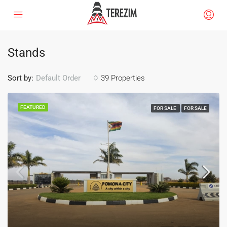
Stands
Sort by:
39 Properties
Default Order
FEATURED
FOR SALE
FOR SALE