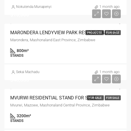
Nokutenda Munapenyi
1 month ago
$16,000
MARONDERA LENDYVIEW PARK RESIDENTIAL STANDS FOR SALE
PROJECTS
FOR SALE
Marondera, Mashonaland East Province, Zimbabwe
800
m²
STANDS
Sekai Machadu
1 month ago
$48,000
MVURWI RESIDENTIAL STAND FOR SALE
FOR SALE
FOR SALE
Mvurwi, Mazowe, Mashonaland Central Province, Zimbabwe
3200
m²
STANDS