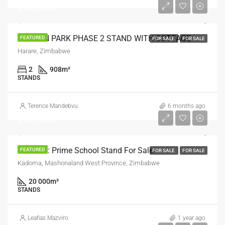
$100,000
HAYDON PARK PHASE 2 STAND WITH COTTAGE
FEATURED
FOR SALE
FOR SALE
Harare, Zimbabwe
2
908
m²
STANDS
Terence Mandebvu
6 months ago
$120,000
Kadoma: Prime School Stand For Sale
FEATURED
FOR SALE
FOR SALE
Kadoma, Mashonaland West Province, Zimbabwe
20 000
m²
STANDS
Leafias Mazviro
1 year ago