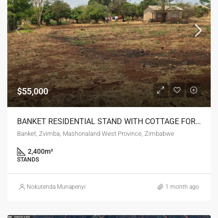
$55,000
BANKET RESIDENTIAL STAND WITH COTTAGE FOR SALE
Banket, Zvimba, Mashonaland West Province, Zimbabwe
2,400
m²
STANDS
Nokutenda Munapenyi
1 month ago