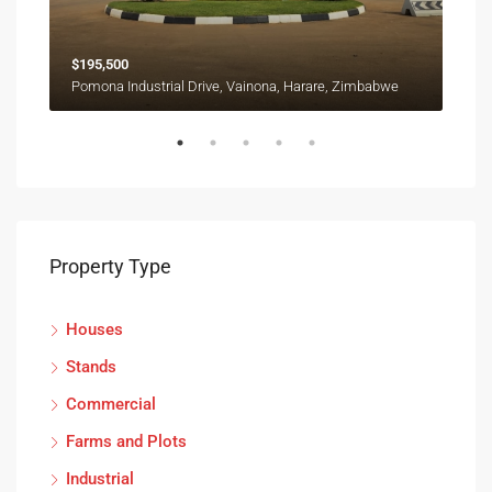
$195,500
Pomona Industrial Drive, Vainona, Harare, Zimbabwe
Property Type
Houses
Stands
Commercial
Farms and Plots
Industrial