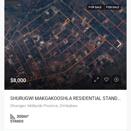
FOR SALE
FOR SALE
$8,000
SHURUGWI MAKGAKOOSHLA RESIDENTIAL STAND FOR SALE
Shurugwi, Midlands Province, Zimbabwe
300
m²
STANDS