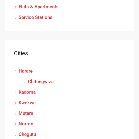
Flats & Apartments
Service Stations
Cities
Harare
Chitungwiza
Kadoma
Kwekwe
Mutare
Norton
Chegutu