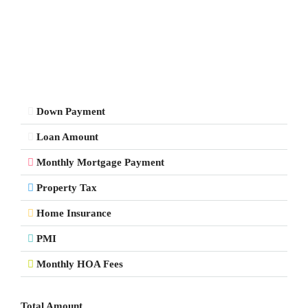
Down Payment
Loan Amount
Monthly Mortgage Payment
Property Tax
Home Insurance
PMI
Monthly HOA Fees
Total Amount