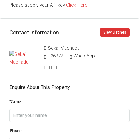
Please supply your API key
Click Here
Contact Information
View Listings
Sekai Machadu
+263775270883
WhatsApp
Enquire About This Property
Name
Phone