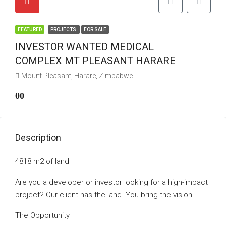
FEATURED
PROJECTS
FOR SALE
INVESTOR WANTED MEDICAL
COMPLEX MT PLEASANT HARARE
Mount Pleasant, Harare, Zimbabwe
00
Description
4818 m2 of land
Are you a developer or investor looking for a high-impact
project? Our client has the land. You bring the vision.
The Opportunity