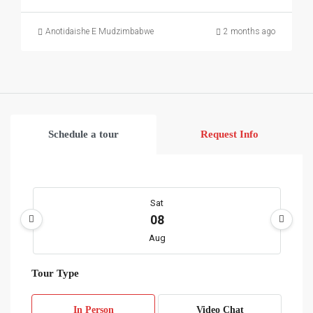
Anotidaishe E Mudzimbabwe
2 months ago
Schedule a tour
Request Info
Sat
08
Aug
Tour Type
Sun
09
In Person
Video Chat
Aug