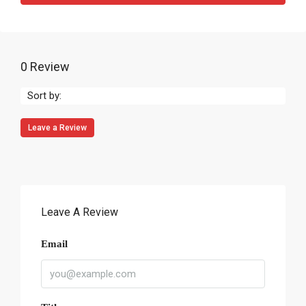
0 Review
Sort by:
Leave a Review
Leave A Review
Email