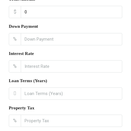
$
Down Payment
%
Interest Rate
%
Loan Terms (Years)
Property Tax
%