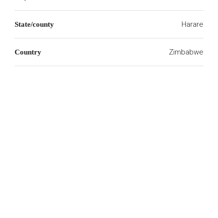
Harare
State/county
Zimbabwe
Country