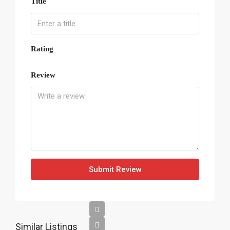
Title
Rating
Review
Submit Review
Similar Listings