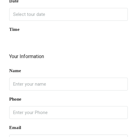
Date
Time
Your Information
Name
Phone
Email