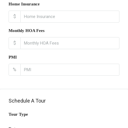
Home Insurance
$
Monthly HOA Fees
$
PMI
%
Schedule A Tour
Tour Type