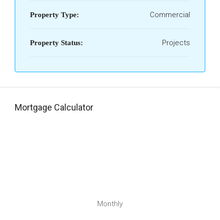
Commercial
Property Type:
Projects
Property Status:
Mortgage Calculator
Monthly