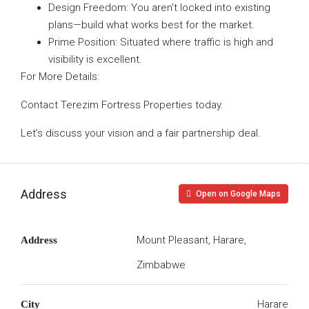
Design Freedom: You aren’t locked into existing
plans—build what works best for the market.
Prime Position: Situated where traffic is high and
visibility is excellent.
For More Details:
Contact Terezim Fortress Properties today.
Let’s discuss your vision and a fair partnership deal.
Address
Open on Google Maps
Mount Pleasant, Harare,
Address
Zimbabwe
Harare
City