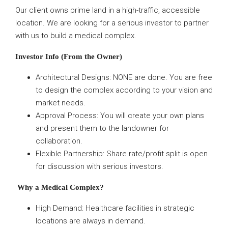
Our client owns prime land in a high-traffic, accessible
location. We are looking for a serious investor to partner
with us to build a medical complex.
Investor Info (From the Owner)
Architectural Designs: NONE are done. You are free
to design the complex according to your vision and
market needs.
Approval Process: You will create your own plans
and present them to the landowner for
collaboration.
Flexible Partnership: Share rate/profit split is open
for discussion with serious investors.
Why a Medical Complex?
High Demand: Healthcare facilities in strategic
locations are always in demand.