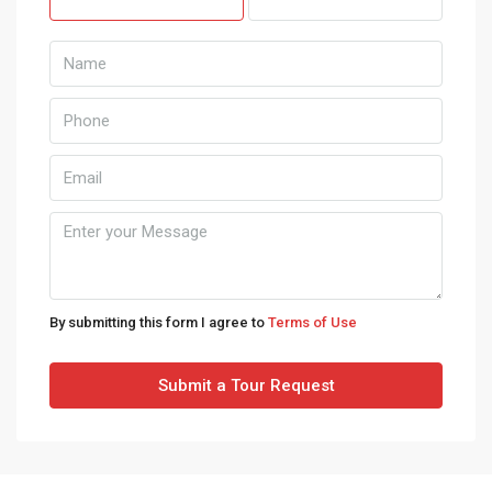
Mon
10
Aug
Tue
11
Aug
Wed
12
By submitting this form I agree to
Terms of Use
Aug
Submit a Tour Request
Thu
13
Aug