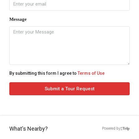
Message
By submitting this form I agree to
Terms of Use
Submit a Tour Request
What's Nearby?
Powered by
Yelp