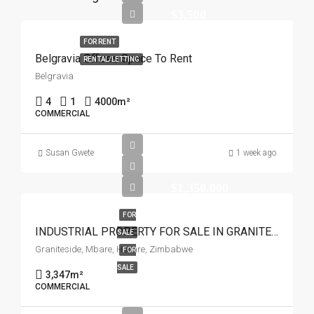
$3,500
FOR RENT
Belgravia Offices Space To Rent
RENTAL/LETTING
Belgravia
4
1
4000
m²
COMMERCIAL
Susan Gwete
1 week ago
$1,350,000
FOR
INDUSTRIAL PROPERTY FOR SALE IN GRANITESIDE
SALE
Graniteside, Mbare, Harare, Zimbabwe
FOR
SALE
3,347
m²
COMMERCIAL