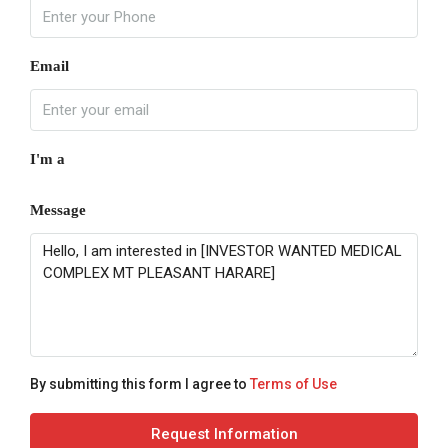
Email
I'm a
Message
By submitting this form I agree to
Terms of Use
Request Information