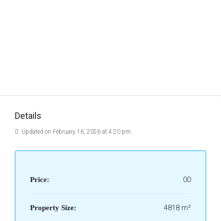
Details
Updated on February 16, 2026 at 4:20 pm
00
Price:
4818 m²
Property Size: