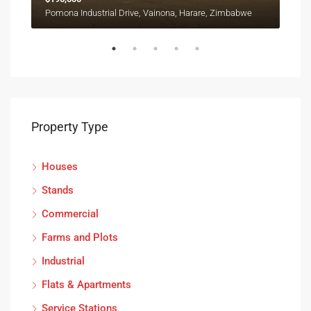
Ruwa, Goromonzi, Mashonaland East Province, Zimbabwe
Pomona Industrial Drive, Vainona, Harare, Zimbabwe
Property Type
Houses
Stands
Commercial
Farms and Plots
Industrial
Flats & Apartments
Service Stations