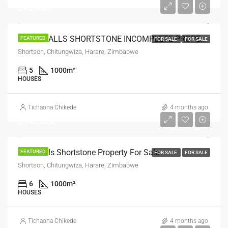
$75,000
WATERFALLS SHORTSTONE INCOMPLETE PROPERTY FOR SALE
FEATURED
FOR SALE
FOR SALE
Shortson, Chitungwiza, Harare, Zimbabwe
5
1000
m²
HOUSES
Tichaona Chikede
4 months ago
$140,000
Waterfalls Shortstone Property For Sale
FEATURED
FOR SALE
FOR SALE
Shortson, Chitungwiza, Harare, Zimbabwe
6
1000
m²
HOUSES
Tichaona Chikede
4 months ago