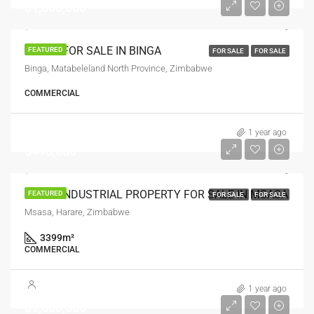
$1,800,000
LODGE FOR SALE IN BINGA
FEATURED
FOR SALE
FOR SALE
Binga, Matabeleland North Province, Zimbabwe
COMMERCIAL
1 year ago
$495,000
PRIME INDUSTRIAL PROPERTY FOR SALE IN MSASA
FEATURED
FOR SALE
FOR SALE
Msasa, Harare, Zimbabwe
3399
m²
COMMERCIAL
1 year ago
$1,600,000