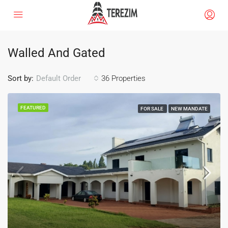
Walled And Gated
Sort by:
36 Properties
Default Order
FEATURED
FOR SALE
NEW MANDATE