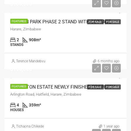
$100,000
HAYDON PARK PHASE 2 STAND WITH COTTAGE
FEATURED
FOR SALE
FOR SALE
Harare, Zimbabwe
2
908
m²
STANDS
Terence Mandebvu
6 months ago
$150,000
ARLINGTON ESTATE NEWLY FINISHED PROPERTY FOR SALE
FEATURED
FOR SALE
FOR SALE
Arlington Road, Hatfield, Harare, Zimbabwe
4
359
m²
HOUSES
Tichaona Chikede
1 year ago