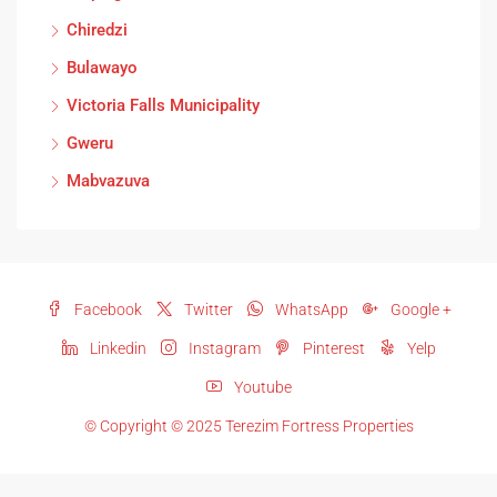
Chiredzi
Bulawayo
Victoria Falls Municipality
Gweru
Mabvazuva
Facebook
Twitter
WhatsApp
Google +
Linkedin
Instagram
Pinterest
Yelp
Youtube
© Copyright © 2025 Terezim Fortress Properties