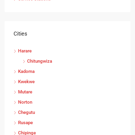
Cities
Harare
Chitungwiza
Kadoma
Kwekwe
Mutare
Norton
Chegutu
Rusape
Chipinge