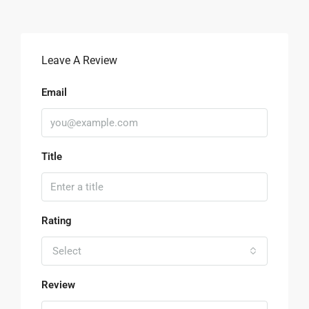
Leave A Review
Email
Title
Rating
Select
Review