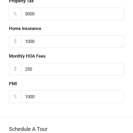
Property Tax
%
Home Insurance
$
Monthly HOA Fees
$
PMI
%
Schedule A Tour