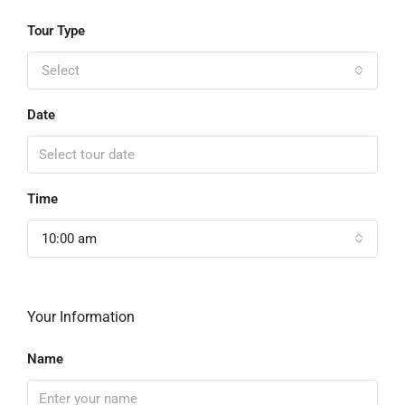
Tour Type
Select
Date
Time
10:00 am
Your Information
Name