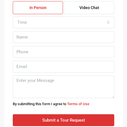
In Person
Video Chat
Time
By submitting this form I agree to
Terms of Use
Submit a Tour Request