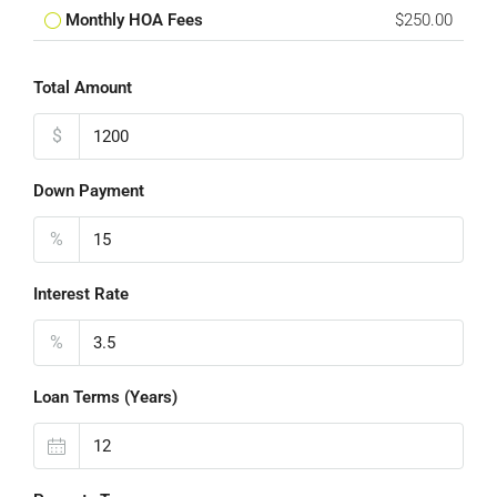
Monthly HOA Fees
$250.00
Total Amount
$
Down Payment
%
Interest Rate
%
Loan Terms (Years)