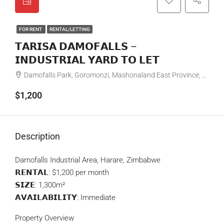
FOR RENT
RENTAL/LETTING
𝗧𝗔𝗥𝗜𝗦𝗔 𝗗𝗔𝗠𝗢𝗙𝗔𝗟𝗟𝗦 –
𝗜𝗡𝗗𝗨𝗦𝗧𝗥𝗜𝗔𝗟 𝗬𝗔𝗥𝗗 𝗧𝗢 𝗟𝗘𝗧
Damofalls Park, Goromonzi, Mashonaland East Province, Zimbabwe
$1,200
Description
Damofalls Industrial Area, Harare, Zimbabwe
𝗥𝗘𝗡𝗧𝗔𝗟: $1,200 per month
𝗦𝗜𝗭𝗘: 1,300m²
𝗔𝗩𝗔𝗜𝗟𝗔𝗕𝗜𝗟𝗜𝗧𝗬: Immediate
Property Overview