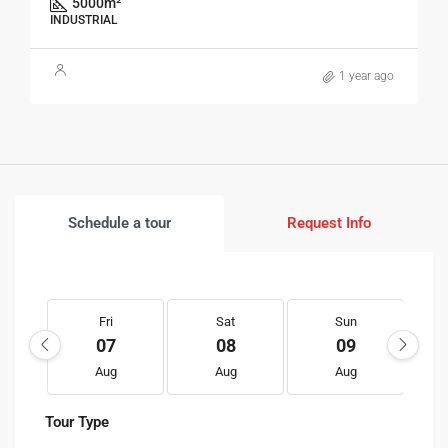
5000
m²
INDUSTRIAL
1 year ago
Schedule a tour
Request Info
Fri
Sat
Sun
07
08
09
Aug
Aug
Aug
Tour Type