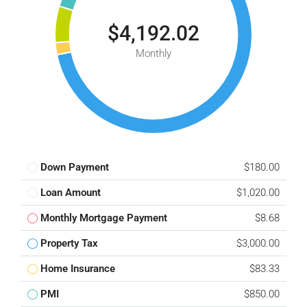
$4,192.02
Monthly
Down Payment
$180.00
Loan Amount
$1,020.00
Monthly Mortgage Payment
$8.68
Property Tax
$3,000.00
Home Insurance
$83.33
PMI
$850.00