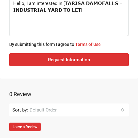
By submitting this form I agree to
Terms of Use
Request Information
0 Review
Sort by:
Default Order
Leave a Review