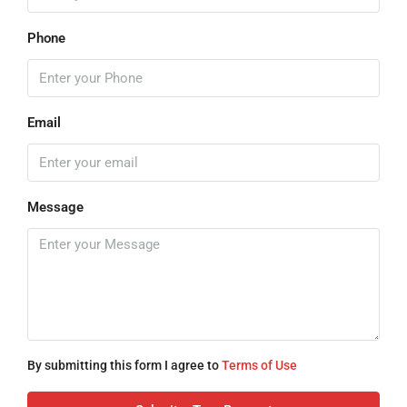
Phone
Email
Message
By submitting this form I agree to
Terms of Use