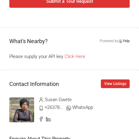
Submit a Tour Request
What's Nearby?
Powered by
Yelp
Please supply your API key
Click Here
Contact Information
View Listings
Susan Gwete
+263788704107
WhatsApp
Enquire About This Property