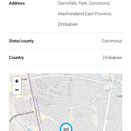
Address
Damofalls Park, Goromonzi,
Mashonaland East Province,
Zimbabwe
State/county
Goromonzi
Country
Zimbabwe
+
−