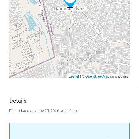
Leaflet
| ©
OpenStreetMap
contributors
Details
Updated on June 25, 2026 at 1:40 pm