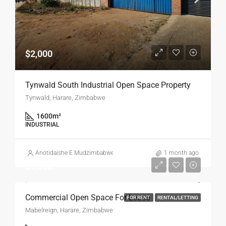
$2,000
Tynwald South Industrial Open Space Property
Tynwald, Harare, Zimbabwe
1600
m²
INDUSTRIAL
Anotidaishe E Mudzimbabwe
1 month ago
$1,300
Commercial Open Space For Lease
FOR RENT
RENTAL/LETTING
Mabelreign, Harare, Zimbabwe