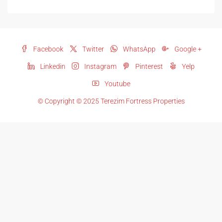
Facebook
Twitter
WhatsApp
Google +
Linkedin
Instagram
Pinterest
Yelp
Youtube
© Copyright © 2025 Terezim Fortress Properties