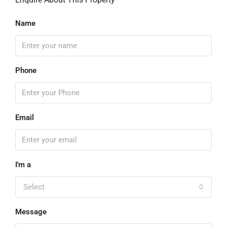
Name
Phone
Email
I'm a
Select
Message