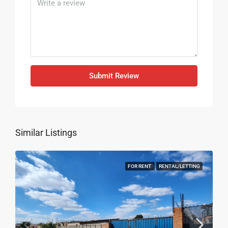
Submit Review
Similar Listings
FOR RENT
RENTAL/LETTING