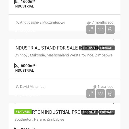
1600
m²
INDUSTRIAL
Anotidaishe E Mudzimbabwe
7 months ago
$180,000
INDUSTRIAL STAND FOR SALE IN CHINHOYI
FOR SALE
FOR SALE
Chinhoyi, Makonde, Mashonaland West Province, Zimbabwe
6000
m²
INDUSTRIAL
David Mutamba
1 year ago
$1,600,000
SOUTHERTON INDUSTRIAL PROPERTY FOR SALE
FEATURED
FOR SALE
FOR SALE
Southerton, Harare, Zimbabwe