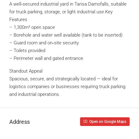
A well‑secured industrial yard in Tarisa Damofalls, suitable
for truck parking, storage, or light industrial use.Key
Features
– 1,300m² open space
– Borehole and water well available (tank to be inserted)
– Guard room and on‑site security
– Toilets provided
– Perimeter wall and gated entrance
Standout Appeal
Spacious, secure, and strategically located — ideal for
logistics companies or businesses requiring truck parking
and industrial operations.
Address
Open on Google Maps