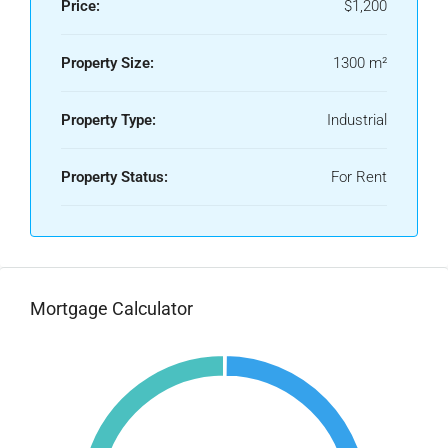
Price:
$1,200
Property Size:
1300 m²
Property Type:
Industrial
Property Status:
For Rent
Mortgage Calculator