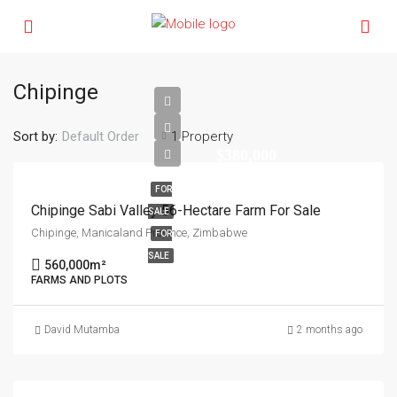
Chipinge
Sort by:
1 Property
Default Order
$380,000
FOR
Chipinge Sabi Valley 56-Hectare Farm For Sale
SALE
Chipinge, Manicaland Province, Zimbabwe
FOR
SALE
560,000
m²
FARMS AND PLOTS
David Mutamba
2 months ago