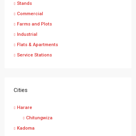
Stands
Commercial
Farms and Plots
Industrial
Flats & Apartments
Service Stations
Cities
Harare
Chitungwiza
Kadoma