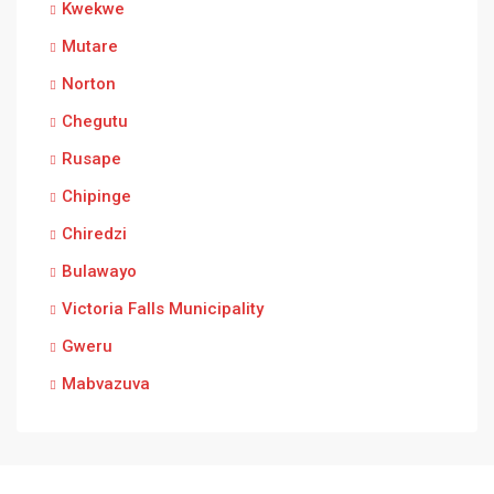
Kwekwe
Mutare
Norton
Chegutu
Rusape
Chipinge
Chiredzi
Bulawayo
Victoria Falls Municipality
Gweru
Mabvazuva