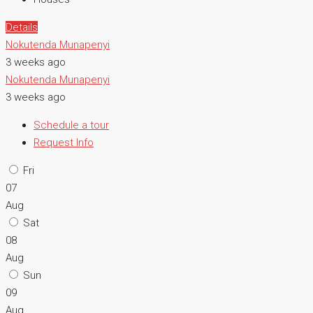
Details
Nokutenda Munapenyi
3 weeks ago
Nokutenda Munapenyi
3 weeks ago
Schedule a tour
Request Info
Fri
07
Aug
Sat
08
Aug
Sun
09
Aug