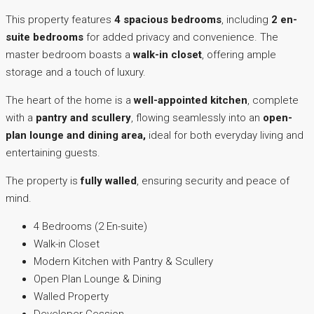
This property features
4 spacious bedrooms
, including
2 en-
suite bedrooms
for added privacy and convenience. The
master bedroom boasts a
walk-in closet
, offering ample
storage and a touch of luxury.
The heart of the home is a
well-appointed kitchen
, complete
with a
pantry and scullery
, flowing seamlessly into an
open-
plan lounge and dining area,
ideal for both everyday living and
entertaining guests.
The property is
fully walled
, ensuring security and peace of
mind.
4 Bedrooms (2 En-suite)
Walk-in Closet
Modern Kitchen with Pantry & Scullery
Open Plan Lounge & Dining
Walled Property
Developer Cession