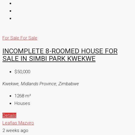
For Sale
For Sale
INCOMPLETE 8-ROOMED HOUSE FOR
SALE IN SIMBI PARK KWEKWE
$50,000
Kwekwe, Midlands Province, Zimbabwe
1268
m²
Houses
Details
Leafias Mazviro
2 weeks ago