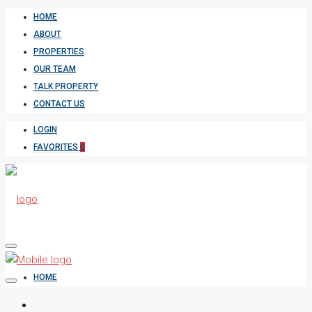
HOME
ABOUT
PROPERTIES
OUR TEAM
TALK PROPERTY
CONTACT US
LOGIN
FAVORITES
0
HOME