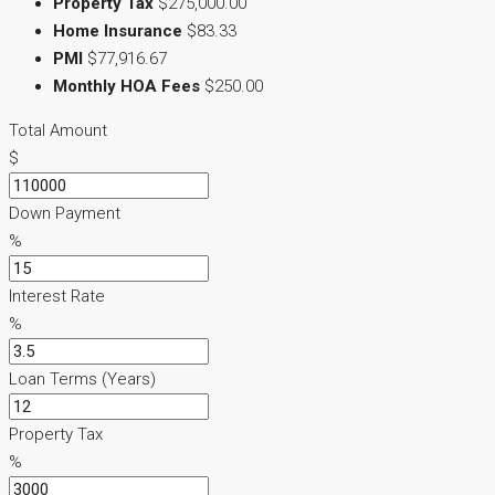
Property Tax
$275,000.00
Home Insurance
$83.33
PMI
$77,916.67
Monthly HOA Fees
$250.00
Total Amount
$
Down Payment
%
Interest Rate
%
Loan Terms (Years)
Property Tax
%