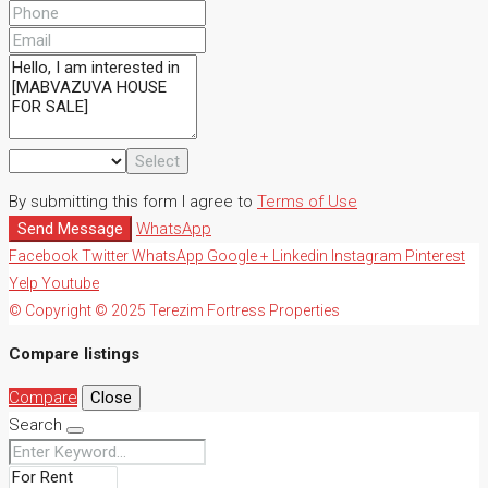
Select
By submitting this form I agree to
Terms of Use
Send Message
WhatsApp
Facebook
Twitter
WhatsApp
Google +
Linkedin
Instagram
Pinterest
Yelp
Youtube
© Copyright © 2025 Terezim Fortress Properties
Compare listings
Compare
Close
Search