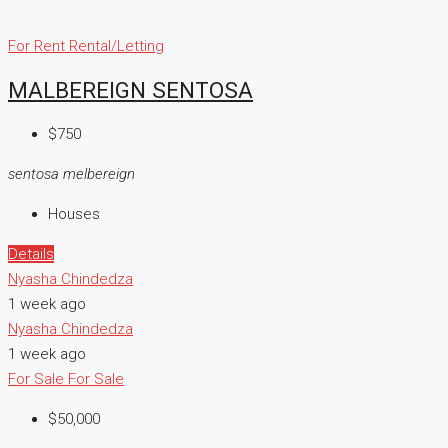
For Rent
Rental/Letting
MALBEREIGN SENTOSA
$750
sentosa melbereign
Houses
Details
Nyasha Chindedza
1 week ago
Nyasha Chindedza
1 week ago
For Sale
For Sale
$50,000