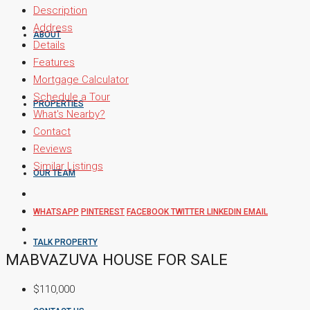
Description
Address
ABOUT
Details
Features
Mortgage Calculator
Schedule a Tour
PROPERTIES
What's Nearby?
Contact
Reviews
Similar Listings
OUR TEAM
WHATSAPP
PINTEREST
FACEBOOK
TWITTER
LINKEDIN
EMAIL
TALK PROPERTY
MABVAZUVA HOUSE FOR SALE
$110,000