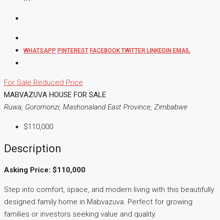
WHATSAPP
PINTEREST
FACEBOOK
TWITTER
LINKEDIN
EMAIL
For Sale
Reduced Price
MABVAZUVA HOUSE FOR SALE
Ruwa, Goromonzi, Mashonaland East Province, Zimbabwe
$110,000
Description
Asking Price: $110,000
Step into comfort, space, and modern living with this beautifully
designed family home in Mabvazuva. Perfect for growing
families or investors seeking value and quality.