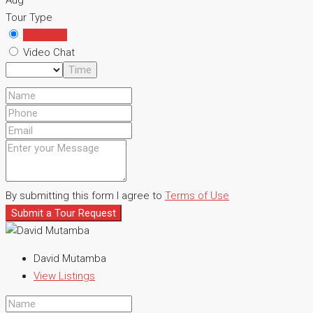
Aug
Tour Type
In Person
Video Chat
Time
By submitting this form I agree to
Terms of Use
Submit a Tour Request
David Mutamba
View Listings