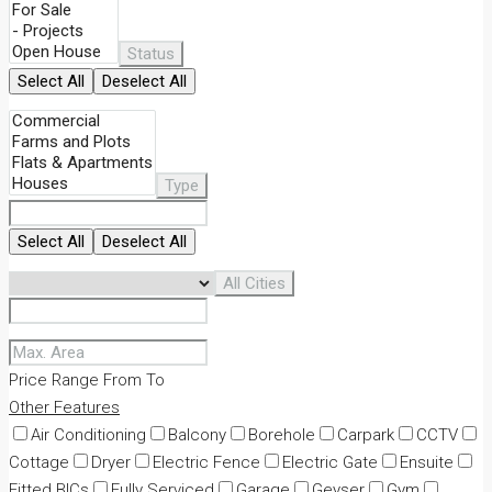
Status
Select All
Deselect All
Type
Select All
Deselect All
All Cities
Price Range
From
To
Other Features
Air Conditioning
Balcony
Borehole
Carpark
CCTV
Cottage
Dryer
Electric Fence
Electric Gate
Ensuite
Fitted BICs
Fully Serviced
Garage
Geyser
Gym