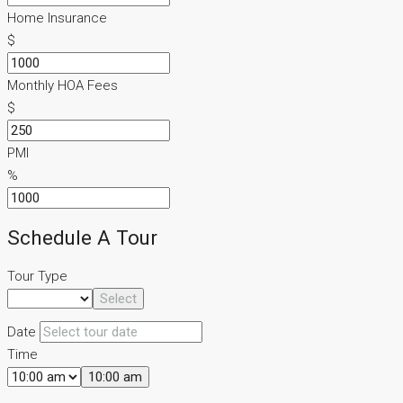
Home Insurance
$
Monthly HOA Fees
$
PMI
%
Schedule A Tour
Tour Type
Select
Date
Time
10:00 am