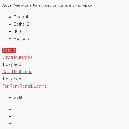
Aspindale Road, Kambuzuma, Harare, Zimbabwe
Beds:
4
Baths:
2
400
m²
Houses
Details
David Mutamba
1 day ago
David Mutamba
1 day ago
For Rent
Rental/Letting
$750