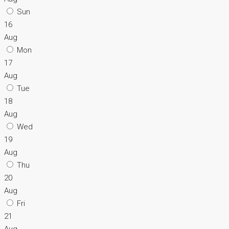
Sun
16
Aug
Mon
17
Aug
Tue
18
Aug
Wed
19
Aug
Thu
20
Aug
Fri
21