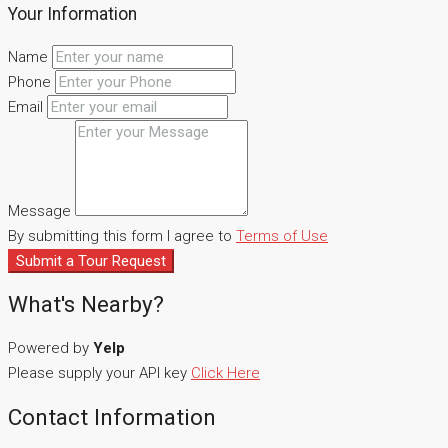
Your Information
Name
Phone
Email
Message
By submitting this form I agree to
Terms of Use
Submit a Tour Request
What's Nearby?
Powered by
Yelp
Please supply your API key
Click Here
Contact Information