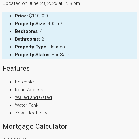
Updated on June 23, 2026 at 1:58 pm
Price:
$110,000
Property Size:
400 m²
Bedrooms:
4
Bathrooms:
2
Property Type:
Houses
Property Status:
For Sale
Features
Borehole
Road Access
Walled and Gated
Water Tank
Zesa Electricity
Mortgage Calculator