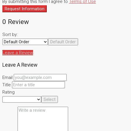
By submitting this form I agree to
Terms of Use
Request Information
0 Review
Sort by:
Default Order
Leave a Review
Leave A Review
Email
Title
Rating
Select