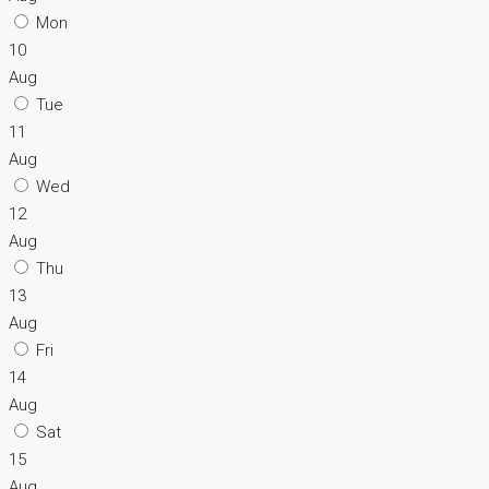
Mon
10
Aug
Tue
11
Aug
Wed
12
Aug
Thu
13
Aug
Fri
14
Aug
Sat
15
Aug