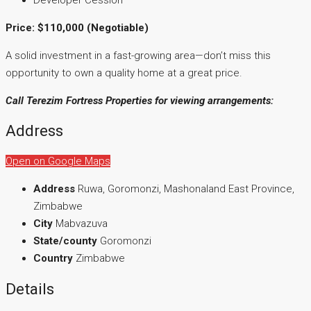
Price: $110,000 (Negotiable)
A solid investment in a fast-growing area—don’t miss this
opportunity to own a quality home at a great price.
Call Terezim Fortress Properties for viewing arrangements:
Address
Open on Google Maps
Address
Ruwa, Goromonzi, Mashonaland East Province,
Zimbabwe
City
Mabvazuva
State/county
Goromonzi
Country
Zimbabwe
Details