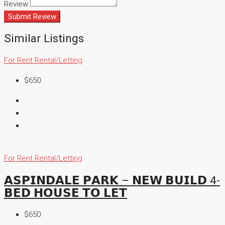
Review
Submit Review
Similar Listings
For Rent
Rental/Letting
$650
For Rent
Rental/Letting
𝗔𝗦𝗣𝗜𝗡𝗗𝗔𝗟𝗘 𝗣𝗔𝗥𝗞 – 𝗡𝗘𝗪 𝗕𝗨𝗜𝗟𝗗 4-
𝗕𝗘𝗗 𝗛𝗢𝗨𝗦𝗘 𝗧𝗢 𝗟𝗘𝗧
$650