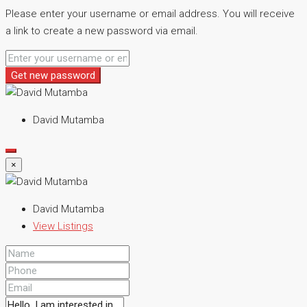
Please enter your username or email address. You will receive
a link to create a new password via email.
Get new password
David Mutamba
×
David Mutamba
View Listings