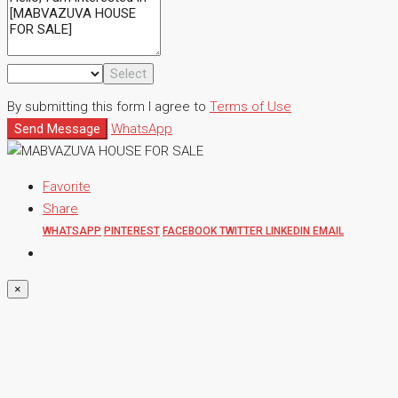
Select
By submitting this form I agree to
Terms of Use
Send Message
WhatsApp
Favorite
Share
WHATSAPP
PINTEREST
FACEBOOK
TWITTER
LINKEDIN
EMAIL
×