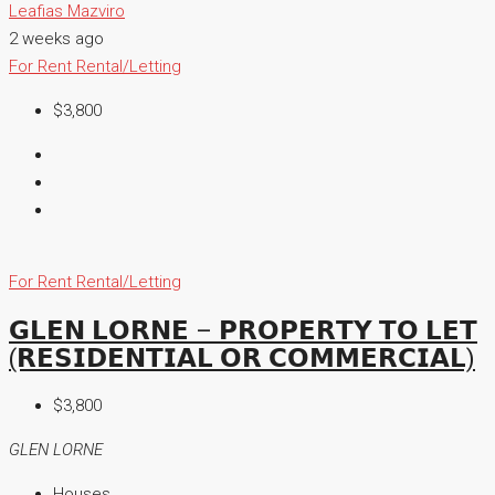
Leafias Mazviro
2 weeks ago
For Rent
Rental/Letting
$3,800
For Rent
Rental/Letting
𝗚𝗟𝗘𝗡 𝗟𝗢𝗥𝗡𝗘 – 𝗣𝗥𝗢𝗣𝗘𝗥𝗧𝗬 𝗧𝗢 𝗟𝗘𝗧
(𝗥𝗘𝗦𝗜𝗗𝗘𝗡𝗧𝗜𝗔𝗟 𝗢𝗥 𝗖𝗢𝗠𝗠𝗘𝗥𝗖𝗜𝗔𝗟)
$3,800
GLEN LORNE
Houses