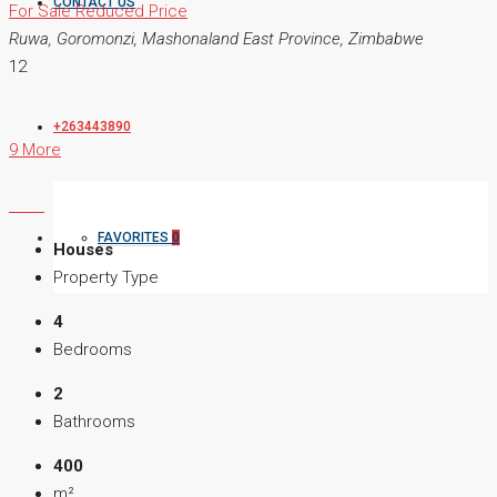
CONTACT US
For Sale
Reduced Price
Ruwa, Goromonzi, Mashonaland East Province, Zimbabwe
12
+263443890
9 More
FAVORITES
0
Houses
Property Type
4
Bedrooms
2
Bathrooms
400
m²