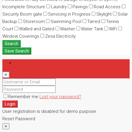
Incomplete Structure
Laundry
Pavings
Road Access
Security Boom gate
Servicing in Progress
Skylight
Solar
Backup
Storeroom
Swimming Pool
Tarred
Tennis
Court
Walled and Gated
Washer
Water Tank
WiFi
Window Coverings
Zesa Electricity
Search
Save Search
Login
×
Remember me
Lost your password?
Login
User registration is disabled for demo purpose.
Reset Password
×