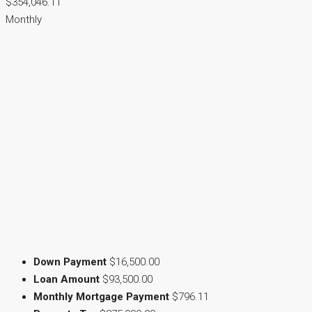
$354,046.11
Monthly
Down Payment
$16,500.00
Loan Amount
$93,500.00
Monthly Mortgage Payment
$796.11