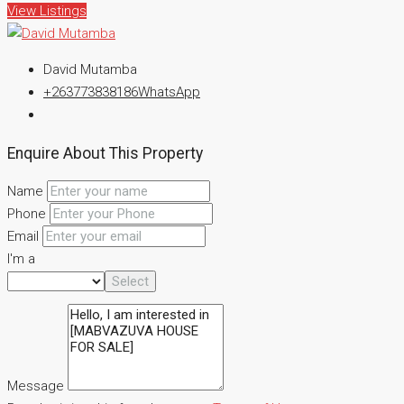
View Listings
David Mutamba
+263773838186
WhatsApp
Enquire About This Property
Name
Phone
Email
I'm a
Select
Message