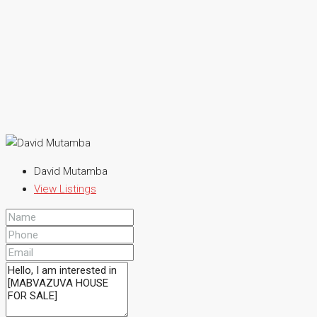
David Mutamba
View Listings