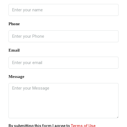
Phone
Email
Message
By submitting this form I agree to
Terms of Use