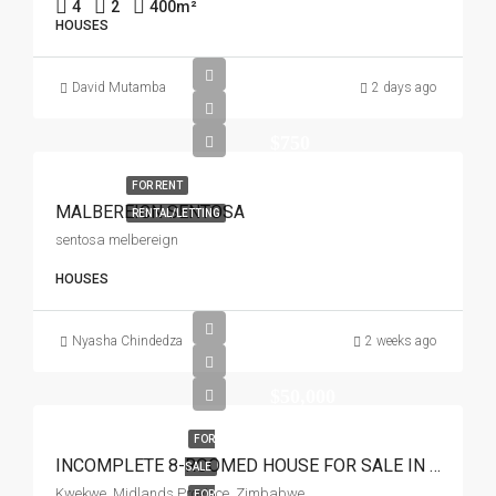
4
2
400
m²
HOUSES
David Mutamba
2 days ago
$750
FOR RENT
MALBEREIGN SENTOSA
RENTAL/LETTING
sentosa melbereign
HOUSES
Nyasha Chindedza
2 weeks ago
$50,000
FOR
INCOMPLETE 8-ROOMED HOUSE FOR SALE IN SIMBI PARK KWEKWE
SALE
Kwekwe, Midlands Province, Zimbabwe
FOR