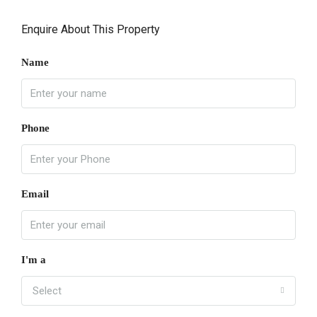
Enquire About This Property
Name
Phone
Email
I'm a
Select