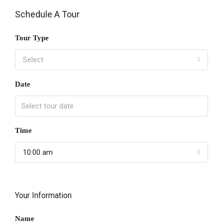
Schedule A Tour
Tour Type
Select
Date
Time
10:00 am
Your Information
Name