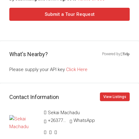
Submit a Tour Request
What's Nearby?
Powered by
Yelp
Please supply your API key
Click Here
Contact Information
View Listings
Sekai Machadu
+263775270883
WhatsApp