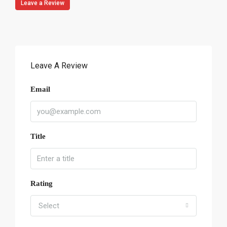
Leave a Review
Leave A Review
Email
Title
Rating
Select