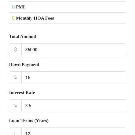
PMI
Monthly HOA Fees
Total Amount
$
Down Payment
%
Interest Rate
%
Loan Terms (Years)