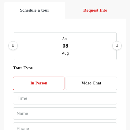
Schedule a tour
Request Info
Sat
08
Aug
Tour Type
Sun
09
In Person
Video Chat
Aug
Time
Mon
10
Aug