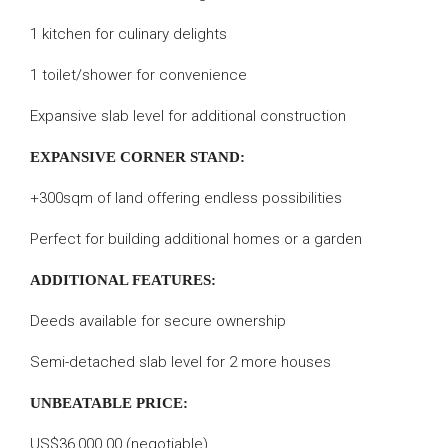
1 kitchen for culinary delights
1 toilet/shower for convenience
Expansive slab level for additional construction
EXPANSIVE CORNER STAND:
+300sqm of land offering endless possibilities
Perfect for building additional homes or a garden
ADDITIONAL FEATURES:
Deeds available for secure ownership
Semi-detached slab level for 2 more houses
UNBEATABLE PRICE:
US$36,000.00 (negotiable)