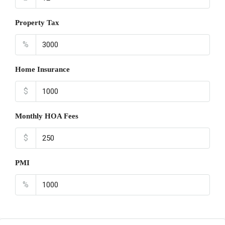
Property Tax
%
Home Insurance
$
Monthly HOA Fees
$
PMI
%