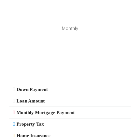
Monthly
Down Payment
Loan Amount
Monthly Mortgage Payment
Property Tax
Home Insurance