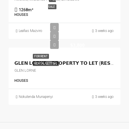
SALE
1268
m²
HOUSES
Leafias Mazviro
3 weeks ago
$3,800
FOR RENT
𝗚𝗟𝗘𝗡 𝗟𝗢𝗥𝗡𝗘 – 𝗣𝗥𝗢𝗣𝗘𝗥𝗧𝗬 𝗧𝗢 𝗟𝗘𝗧 (𝗥𝗘𝗦𝗜𝗗𝗘𝗡𝗧𝗜𝗔𝗟 𝗢𝗥 𝗖𝗢𝗠𝗠𝗘𝗥𝗖𝗜𝗔𝗟)
RENTAL/LETTING
GLEN LORNE
HOUSES
Nokutenda Munapenyi
3 weeks ago