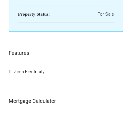
For Sale
Property Status:
Features
Zesa Electricity
Mortgage Calculator