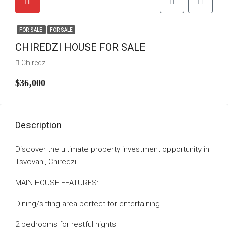
FOR SALE
FOR SALE
CHIREDZI HOUSE FOR SALE
Chiredzi
$36,000
Description
Discover the ultimate property investment opportunity in
Tsvovani, Chiredzi.
MAIN HOUSE FEATURES:
Dining/sitting area perfect for entertaining
2 bedrooms for restful nights