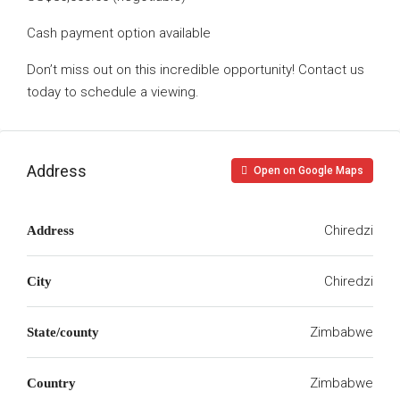
Cash payment option available
Don’t miss out on this incredible opportunity! Contact us
today to schedule a viewing.
Address
Open on Google Maps
Chiredzi
Address
Chiredzi
City
Zimbabwe
State/county
Zimbabwe
Country