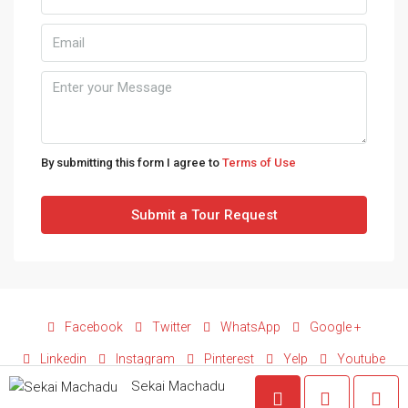
Tue
11
Aug
Wed
12
Aug
By submitting this form I agree to
Terms of Use
Thu
Submit a Tour Request
13
Aug
Fri
14
Facebook
Twitter
WhatsApp
Google +
Aug
Linkedin
Instagram
Pinterest
Yelp
Youtube
Sekai Machadu
Sat
© Copyright © 2025 Terezim Fortress Properties