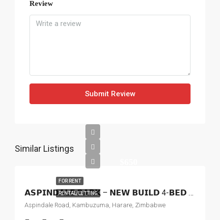
Review
Submit Review
Similar Listings
$650
FOR RENT
𝗔𝗦𝗣𝗜𝗡𝗗𝗔𝗟𝗘 𝗣𝗔𝗥𝗞 – 𝗡𝗘𝗪 𝗕𝗨𝗜𝗟𝗗 4-𝗕𝗘𝗗 𝗛𝗢𝗨𝗦𝗘 𝗧𝗢 𝗟𝗘𝗧
RENTAL/LETTING
Aspindale Road, Kambuzuma, Harare, Zimbabwe