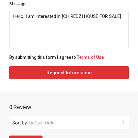
Message
By submitting this form I agree to
Terms of Use
Request Information
0 Review
Sort by:
Default Order