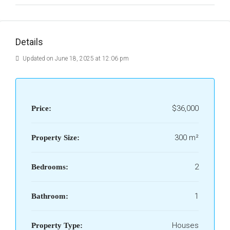
Details
Updated on June 18, 2025 at 12:06 pm
$36,000
Price:
300 m²
Property Size:
2
Bedrooms:
1
Bathroom:
Houses
Property Type: