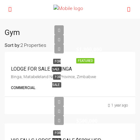
Gym
Sort by:
2 Properties
$1,800,000
FEATURED
FOR
LODGE FOR SALE IN BINGA
SALE
Binga, Matabeleland North Province, Zimbabwe
FOR
SALE
COMMERCIAL
1 year ago
$500,000
FOR