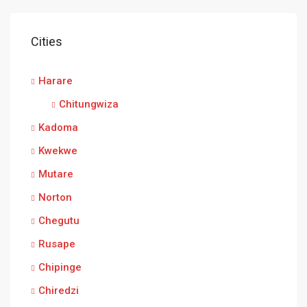
Cities
Harare
Chitungwiza
Kadoma
Kwekwe
Mutare
Norton
Chegutu
Rusape
Chipinge
Chiredzi