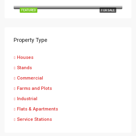
Ruwa, Goromonzi, Mashonaland East Province, Zimbabwe
FEATURED
FOR SALE
Property Type
Houses
Stands
Commercial
Farms and Plots
Industrial
Flats & Apartments
Service Stations