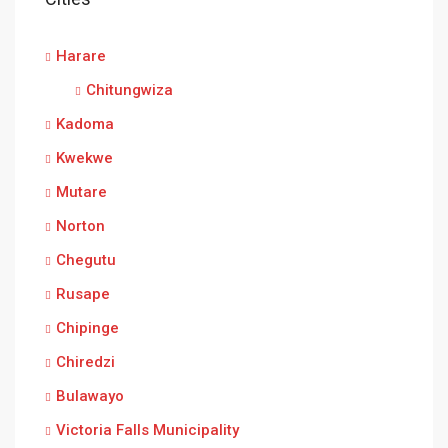
Harare
Chitungwiza
Kadoma
Kwekwe
Mutare
Norton
Chegutu
Rusape
Chipinge
Chiredzi
Bulawayo
Victoria Falls Municipality