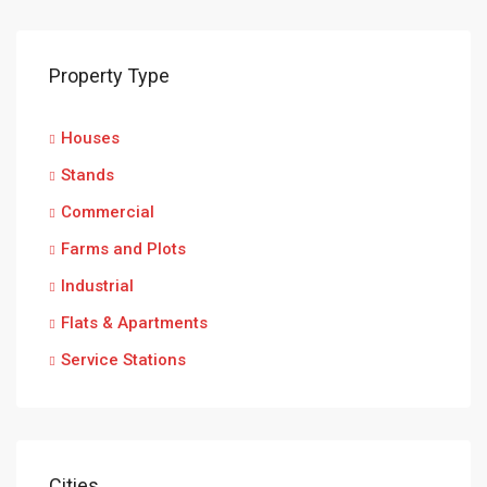
Property Type
Houses
Stands
Commercial
Farms and Plots
Industrial
Flats & Apartments
Service Stations
Cities