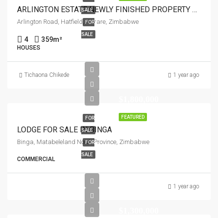
ARLINGTON ESTATE NEWLY FINISHED PROPERTY FOR SALE
SALE
Arlington Road, Hatfield, Harare, Zimbabwe
FOR
SALE
4
359
m²
HOUSES
Tichaona Chikede
1 year ago
$1,800,000
FEATURED
FOR
LODGE FOR SALE IN BINGA
SALE
Binga, Matabeleland North Province, Zimbabwe
FOR
SALE
COMMERCIAL
1 year ago
$1,300,000