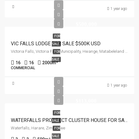
1 year ago
$500,000
FOR
VIC FALLS LODGE FOR SALE $500K USD
SALE
Victoria Falls, Victoria Falls Municipality, Hwange, Matabeleland North Province, Zimbabwe
FOR
SALE
16
16
2000
m²
COMMERCIAL
1 year ago
$113,000
FOR
WATERFALLS PROSPECT CLUSTER HOUSE FOR SALE
SALE
Waterfalls, Harare, Zimbabwe
FOR
SALE