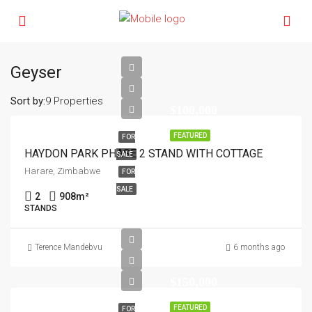
Geyser
Sort by:
9 Properties
$100,000
FEATURED
FOR
HAYDON PARK PHASE 2 STAND WITH COTTAGE
SALE
Harare, Zimbabwe
FOR
SALE
2
908
m²
STANDS
Terence Mandebvu
6 months ago
$150,000
FEATURED
FOR