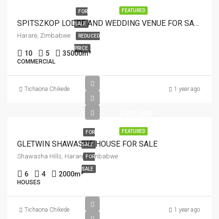
FEATURED
FOR
SPITSZKOP LODGE AND WEDDING VENUE FOR SALE
SALE
Harare, Zimbabwe
REDUCED
PRICE
10
5
35000
m²
COMMERCIAL
Tichaona Chikede
1 year ago
$485,000
FEATURED
FOR
GLETWIN SHAWASHA HOUSE FOR SALE
SALE
Shawasha Hills, Harare, Zimbabwe
FOR
SALE
6
4
2000
m²
HOUSES
Tichaona Chikede
1 year ago