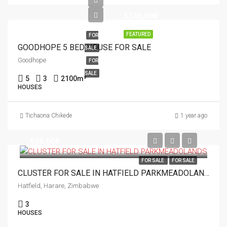
$240,000
FEATURED
FOR
GOODHOPE 5 BED HOUSE FOR SALE
SALE
Goodhope
FOR
SALE
5
3
2100
m²
HOUSES
Tichaona Chikede
1 year ago
$90,000
FOR SALE
FOR SALE
CLUSTER FOR SALE IN HATFIELD PARKMEADOLANDS
Hatfield, Harare, Zimbabwe
3
HOUSES