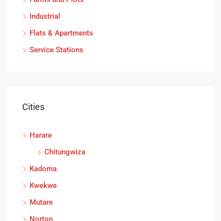
Industrial
Flats & Apartments
Service Stations
Cities
Harare
Chitungwiza
Kadoma
Kwekwe
Mutare
Norton