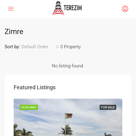
Zimre
Sort by:
0 Property
Default Order
No listing found.
Featured Listings
SALE
FEATURED
FOR SALE
FEA