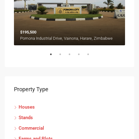
$195,500
$12
Ruwa, Goromonzi, Mashonaland East Province, Zimbabwe
Pomona Industrial Drive, Vainona, Harare, Zimbabwe
Property Type
Houses
Stands
Commercial
Farms and Plots