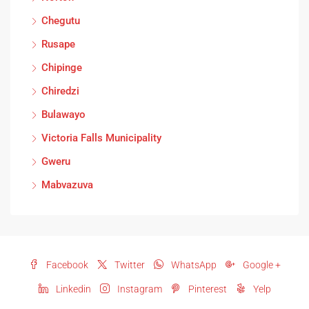
Chegutu
Rusape
Chipinge
Chiredzi
Bulawayo
Victoria Falls Municipality
Gweru
Mabvazuva
Facebook
Twitter
WhatsApp
Google +
Linkedin
Instagram
Pinterest
Yelp