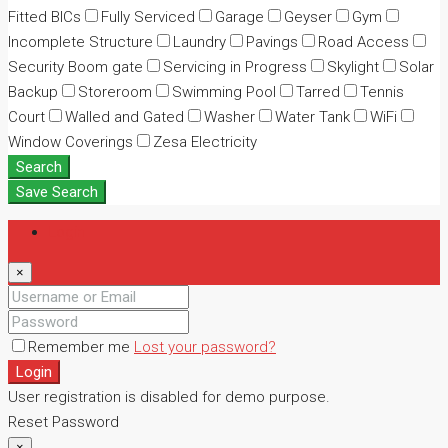
Fitted BICs
Fully Serviced
Garage
Geyser
Gym
Incomplete Structure
Laundry
Pavings
Road Access
Security Boom gate
Servicing in Progress
Skylight
Solar
Backup
Storeroom
Swimming Pool
Tarred
Tennis
Court
Walled and Gated
Washer
Water Tank
WiFi
Window Coverings
Zesa Electricity
Search
Save Search
Login
×
Remember me
Lost your password?
Login
User registration is disabled for demo purpose.
Reset Password
×