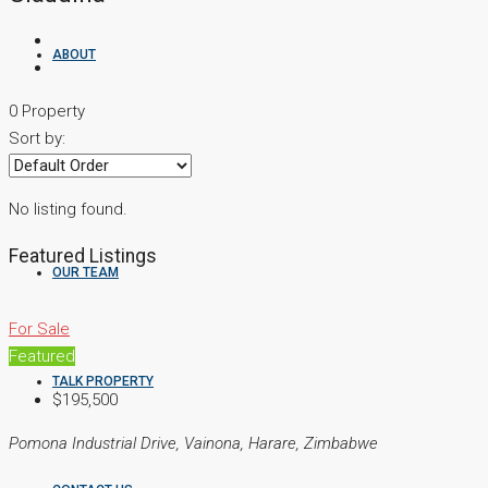
ABOUT
0 Property
Sort by:
PROPERTIES
No listing found.
Featured Listings
OUR TEAM
For Sale
Featured
TALK PROPERTY
$195,500
Pomona Industrial Drive, Vainona, Harare, Zimbabwe