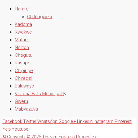
Harare
Chitungwiza
Kadoma
Kwekwe
Mutare
Norton
Chegutu
Rusape
Chipinge
Chiredzi
Bulawayo
Victoria Falls Municipality
Gweru
Mabvazuva
Facebook
Twitter
WhatsApp
Google +
Linkedin
Instagram
Pinterest
Yelp
Youtube
© Copyright © 2025 Terezim Fortress Properties