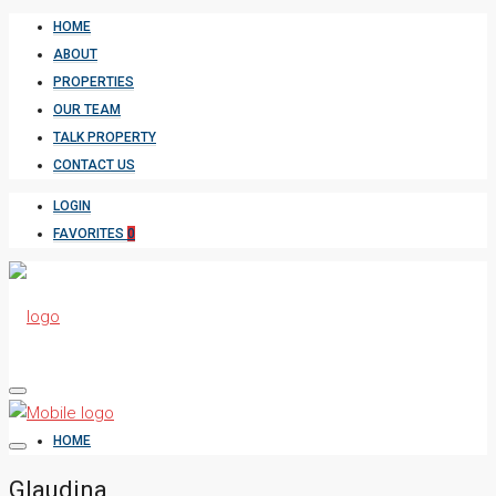
HOME
ABOUT
PROPERTIES
OUR TEAM
TALK PROPERTY
CONTACT US
LOGIN
FAVORITES
0
HOME
Glaudina