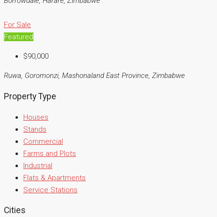
Borrowdale, Harare, Zimbabwe
For Sale
Featured
$90,000
Ruwa, Goromonzi, Mashonaland East Province, Zimbabwe
Property Type
Houses
Stands
Commercial
Farms and Plots
Industrial
Flats & Apartments
Service Stations
Cities