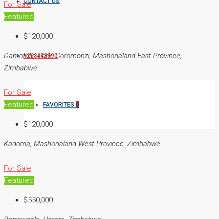
CONTACT US
For Sale
Featured
$120,000
Damofalls Park, Goromonzi, Mashonaland East Province,
+263443890
Zimbabwe
For Sale
Featured
FAVORITES
0
$120,000
Kadoma, Mashonaland West Province, Zimbabwe
For Sale
Featured
$550,000