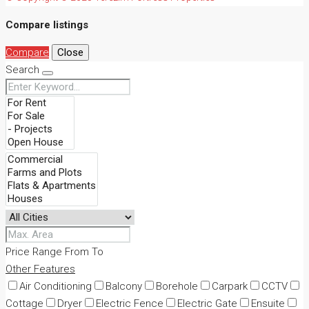
Compare listings
Compare
Close
Search
Price Range
From
To
Other Features
Air Conditioning
Balcony
Borehole
Carpark
CCTV
Cottage
Dryer
Electric Fence
Electric Gate
Ensuite