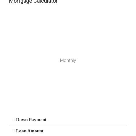
Mortgage Calculator
Monthly
Down Payment
Loan Amount