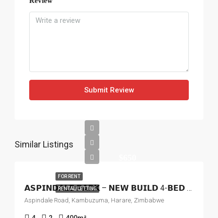
Review
Submit Review
Similar Listings
$650
FOR RENT
𝗔𝗦𝗣𝗜𝗡𝗗𝗔𝗟𝗘 𝗣𝗔𝗥𝗞 – 𝗡𝗘𝗪 𝗕𝗨𝗜𝗟𝗗 4-𝗕𝗘𝗗 𝗛𝗢𝗨𝗦𝗘 𝗧𝗢 𝗟𝗘𝗧
RENTAL/LETTING
Aspindale Road, Kambuzuma, Harare, Zimbabwe