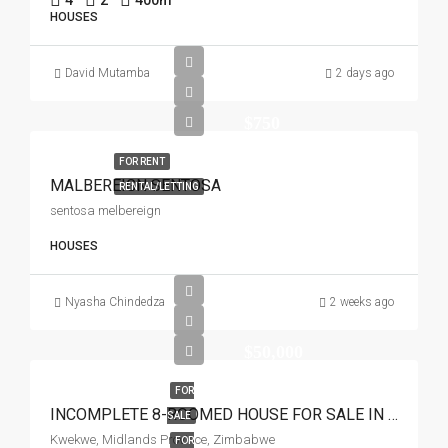
4
2
400
m²
HOUSES
David Mutamba
2 days ago
$750
FOR RENT
MALBEREIGN SENTOSA
RENTAL/LETTING
sentosa melbereign
HOUSES
Nyasha Chindedza
2 weeks ago
$50,000
FOR
INCOMPLETE 8-ROOMED HOUSE FOR SALE IN SIMBI PARK KWEKWE
SALE
Kwekwe, Midlands Province, Zimbabwe
FOR