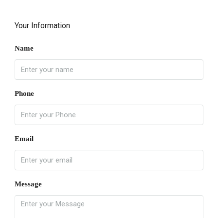
Your Information
Name
Phone
Email
Message