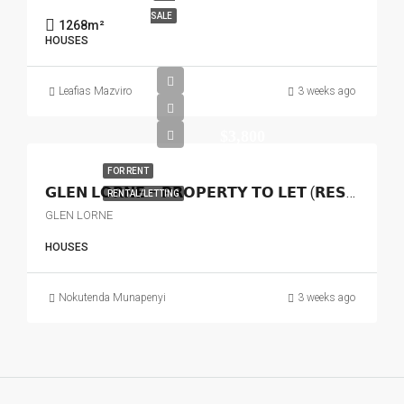
SALE
1268
m²
HOUSES
Leafias Mazviro
3 weeks ago
$3,800
FOR RENT
𝗚𝗟𝗘𝗡 𝗟𝗢𝗥𝗡𝗘 – 𝗣𝗥𝗢𝗣𝗘𝗥𝗧𝗬 𝗧𝗢 𝗟𝗘𝗧 (𝗥𝗘𝗦𝗜𝗗𝗘𝗡𝗧𝗜𝗔𝗟 𝗢𝗥 𝗖𝗢𝗠𝗠𝗘𝗥𝗖𝗜𝗔𝗟)
RENTAL/LETTING
GLEN LORNE
HOUSES
Nokutenda Munapenyi
3 weeks ago