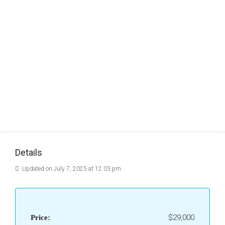
Details
Updated on July 7, 2025 at 12:03 pm
$29,000
Price: