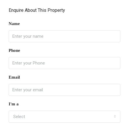
Enquire About This Property
Name
Phone
Email
I'm a
Select