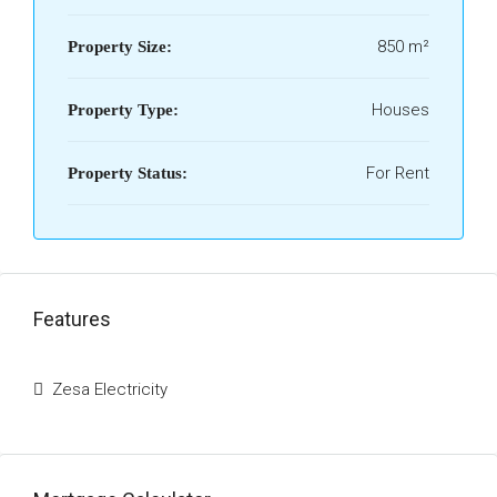
850 m²
Property Size:
Houses
Property Type:
For Rent
Property Status:
Features
Zesa Electricity