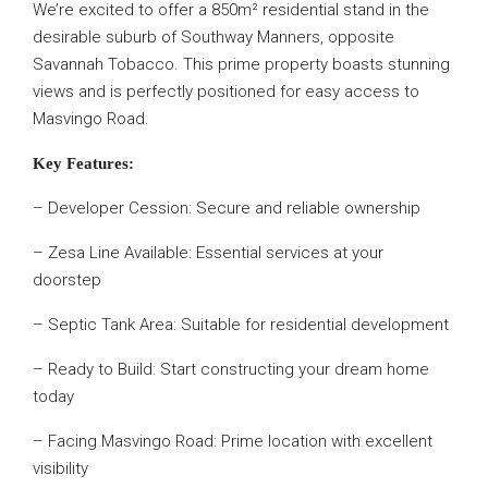
We’re excited to offer a 850m² residential stand in the
desirable suburb of Southway Manners, opposite
Savannah Tobacco. This prime property boasts stunning
views and is perfectly positioned for easy access to
Masvingo Road.
Key Features:
– Developer Cession: Secure and reliable ownership
– Zesa Line Available: Essential services at your
doorstep
– Septic Tank Area: Suitable for residential development
– Ready to Build: Start constructing your dream home
today
– Facing Masvingo Road: Prime location with excellent
visibility