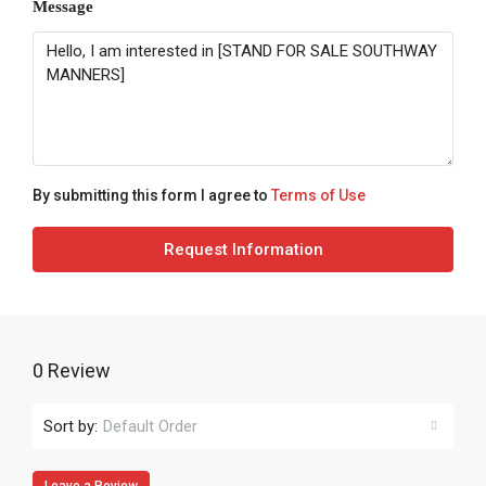
Message
By submitting this form I agree to
Terms of Use
Request Information
0 Review
Sort by:
Default Order