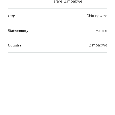
Harare, Zimbabwe
Chitungwiza
City
Harare
State/county
Zimbabwe
Country