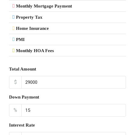
Monthly Mortgage Payment
Property Tax
Home Insurance
PMI
Monthly HOA Fees
Total Amount
$
Down Payment
%
Interest Rate