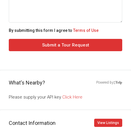
By submitting this form I agree to
Terms of Use
Submit a Tour Request
What's Nearby?
Powered by
Yelp
Please supply your API key
Click Here
Contact Information
View Listings