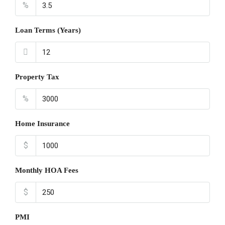
%
Loan Terms (Years)
Property Tax
%
Home Insurance
$
Monthly HOA Fees
$
PMI