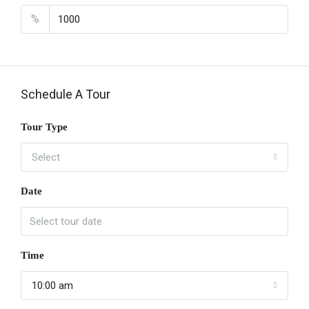
%
Schedule A Tour
Tour Type
Select
Date
Time
10:00 am