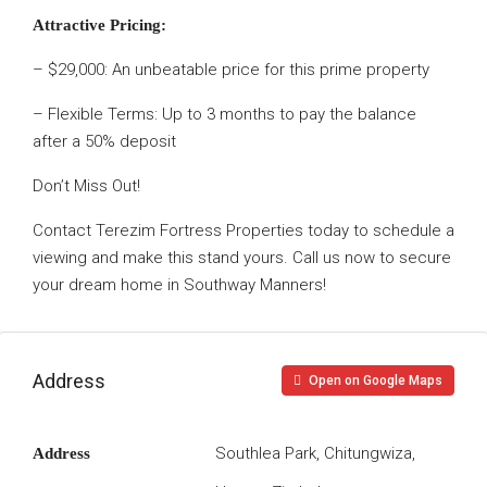
Attractive Pricing:
– $29,000: An unbeatable price for this prime property
– Flexible Terms: Up to 3 months to pay the balance
after a 50% deposit
Don’t Miss Out!
Contact Terezim Fortress Properties today to schedule a
viewing and make this stand yours. Call us now to secure
your dream home in Southway Manners!
Address
Open on Google Maps
Southlea Park, Chitungwiza,
Address