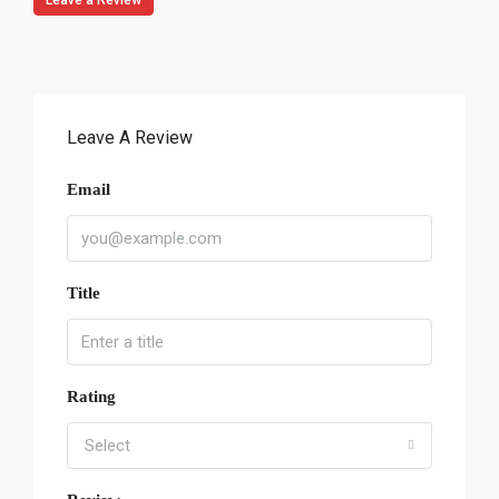
Leave a Review
Leave A Review
Email
Title
Rating
Select