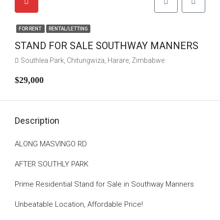
FOR RENT
RENTAL/LETTING
STAND FOR SALE SOUTHWAY MANNERS
Southlea Park, Chitungwiza, Harare, Zimbabwe
$29,000
Description
ALONG MASVINGO RD
AFTER SOUTHLY PARK
Prime Residential Stand for Sale in Southway Manners
Unbeatable Location, Affordable Price!