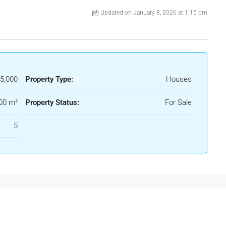
Updated on January 8, 2026 at 1:15 pm
5,000
Property Type:
Houses
00 m²
Property Status:
For Sale
5