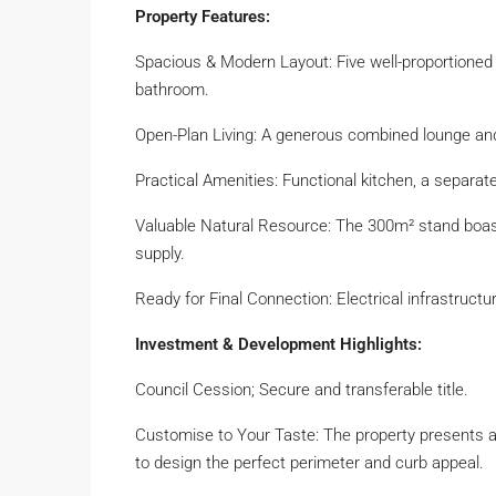
Property Features:
Spacious & Modern Layout: Five well-proportioned 
bathroom.
Open-Plan Living: A generous combined lounge and d
Practical Amenities: Functional kitchen, a separat
Valuable Natural Resource: The 300m² stand boasts
supply.
Ready for Final Connection: Electrical infrastructur
Investment & Development Highlights:
Council Cession; Secure and transferable title.
Customise to Your Taste: The property presents a 
to design the perfect perimeter and curb appeal.