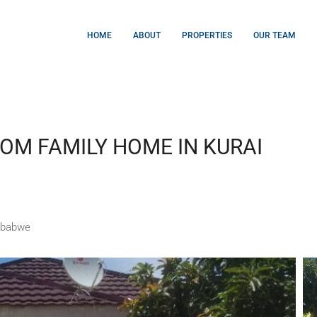
HOME
ABOUT
PROPERTIES
OUR TEAM
OM FAMILY HOME IN KURAI
mbabwe