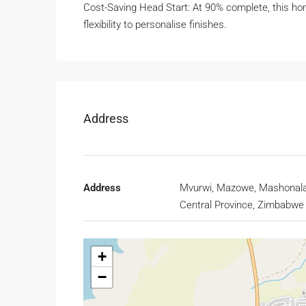
Cost-Saving Head Start: At 90% complete, this hom
flexibility to personalise finishes.
Address
Address
Mvurwi, Mazowe, Mashonal
Central Province, Zimbabwe
+
−