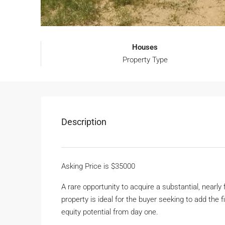
Houses
Property Type
Description
Asking Price is $35000
A rare opportunity to acquire a substantial, nearl
property is ideal for the buyer seeking to add the 
equity potential from day one.