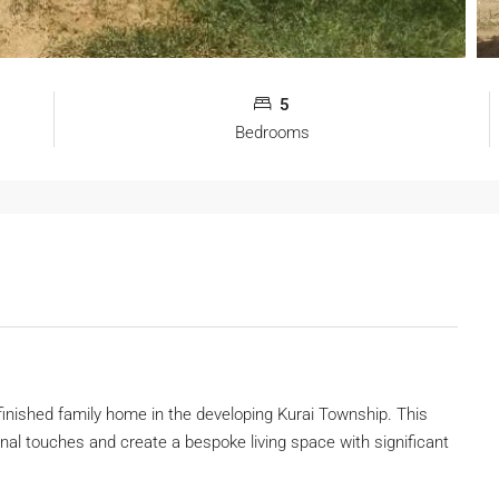
5
Bedrooms
y finished family home in the developing Kurai Township. This
final touches and create a bespoke living space with significant