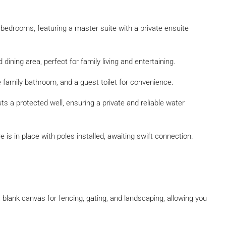
bedrooms, featuring a master suite with a private ensuite
ining area, perfect for family living and entertaining.
e family bathroom, and a guest toilet for convenience.
 a protected well, ensuring a private and reliable water
e is in place with poles installed, awaiting swift connection.
blank canvas for fencing, gating, and landscaping, allowing you