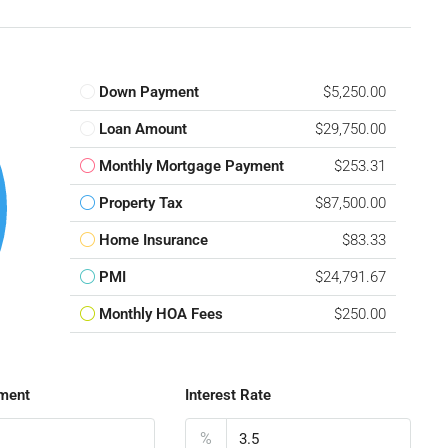
Down Payment
$5,250.00
Loan Amount
$29,750.00
Monthly Mortgage Payment
$253.31
Property Tax
$87,500.00
Home Insurance
$83.33
PMI
$24,791.67
Monthly HOA Fees
$250.00
ment
Interest Rate
%