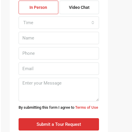
In Person
Video Chat
Time
By submitting this form I agree to
Terms of Use
Submit a Tour Request