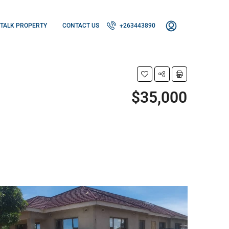
TALK PROPERTY
CONTACT US
+263443890
$35,000