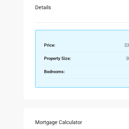
Details
Price:
$3
Property Size:
3
Bedrooms:
Mortgage Calculator