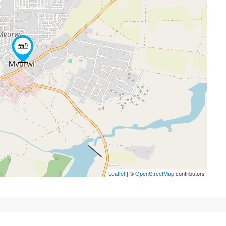
Leaflet
| ©
OpenStreetMap
contributors