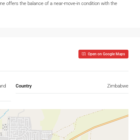
e offers the balance of a near-move-in condition with the
Open on Google Maps
and
Country
Zimbabwe