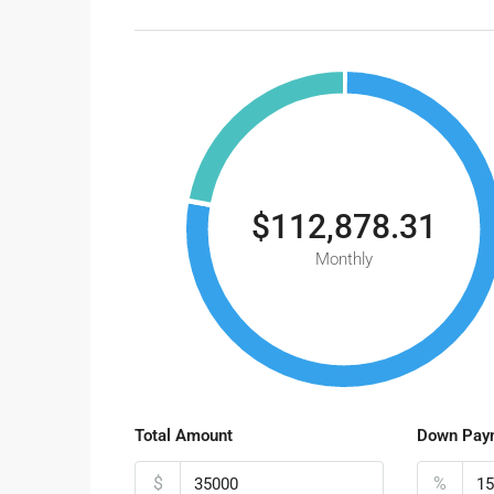
$112,878.31
Monthly
Total Amount
Down Pay
$
%