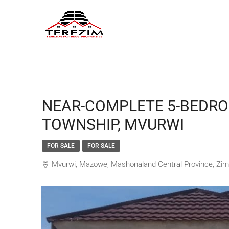
NEAR-COMPLETE 5-BEDRO
TOWNSHIP, MVURWI
FOR SALE
FOR SALE
Mvurwi, Mazowe, Mashonaland Central Province, Zi