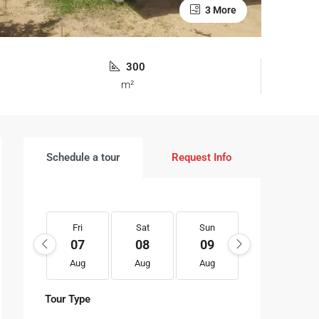
3 More
300
m²
Schedule a tour
Request Info
Fri
Sat
Sun
Mon
07
08
09
10
Aug
Aug
Aug
Aug
Tour Type